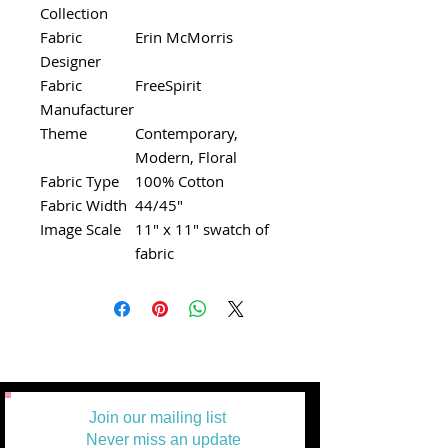
Collection
Fabric
Erin McMorris
Designer
Fabric
FreeSpirit
Manufacturer
Theme
Contemporary,
Modern, Floral
Fabric Type
100% Cotton
Fabric Width
44/45"
Image Scale
11" x 11" swatch of
fabric
Join our mailing list
Never miss an update