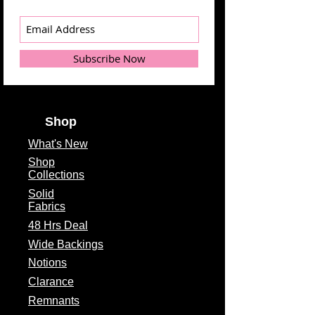
Subscribe Now
Shop
What's
New
Shop
Collections
Solid
Fabrics
48 Hrs Deal
Wide Backings
Notions
Clarance
Remnants