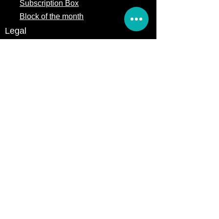
Subscription Box
Block of the month
Legal
Terms of Service
Store Policy
Privacy
Policy
5309 328th Street Ct E
Eatonville, WA 98328
Email us:
Customerservice@precutsquiltshop.com