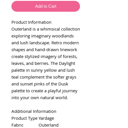
Add to Cart
Product Information
Outerland is a whimsical collection
exploring imaginary woodlands
and lush landscape. Retro modern
shapes and hand-drawn linework
create stylized imagery of forests,
leaves, and berries. The Daylight
palette in sunny yellow and lush
teal complement the softer grays
and sunset pinks of the Dusk
palette to create a playful journey
into your own natural world.
Additional Information
Product Type
Yardage
Fabric
Outerland