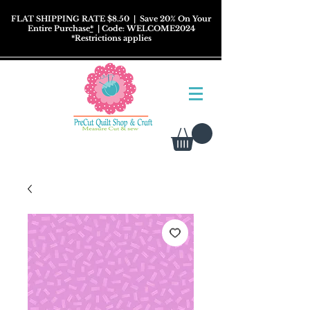
FLAT SHIPPING RATE $8.50
| Save 20% On Your
Entire Purchase
*
| Code: WELCOME2024
*
Restrictions
applies