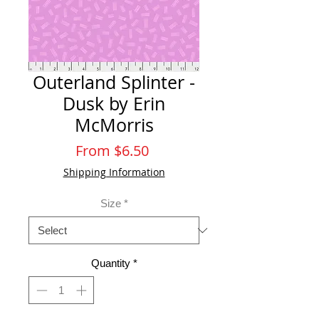
Outerland Splinter -
Dusk by Erin
McMorris
Sale
From
$6.50
Price
Shipping Information
Size
*
Quantity
*