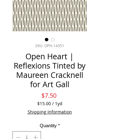
SKU: OPH-14351
Open Heart |
Reflexions Tinted by
Maureen Cracknell
for Art Gall
Price
$7.50
$15.00
/
1yd
$15.00
Shipping Information
per
1
Quantity
*
Yard