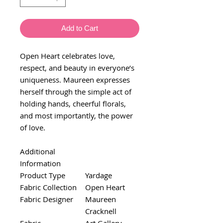
Add to Cart
Open Heart celebrates love,
respect, and beauty in everyone’s
uniqueness. Maureen expresses
herself through the simple act of
holding hands, cheerful florals,
and most importantly, the power
of love.
Additional
Information
Product Type
Yardage
Fabric Collection
Open Heart
Fabric Designer
Maureen
Cracknell
Fabric
Art Gallery