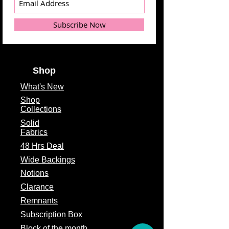
Subscribe Now
Shop
What's
New
Shop
Collections
Solid
Fabrics
48 Hrs Deal
Wide Backings
Notions
Clarance
Remnants
Subscription Box
Block of the month