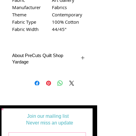
Manufacturer
Fabrics
Theme
Contemporary
Fabric Type
100% Cotton
Fabric Width
44/45"
About PreCuts Quilt Shop
Yardage
All Yardages are offered in half yard
segments. More than one-half yard will
be cut in a continuous length.
Example: 1 = 1/2 yard
2 =1 yard
3 = 1 1/2 yards
Join our mailing list
Never miss an update