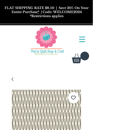
FLAT SHIPPING RATE $8.50
| Save 20% On Your
Entire Purchase
*
| Code: WELCOME2024
*
Restrictions
applies