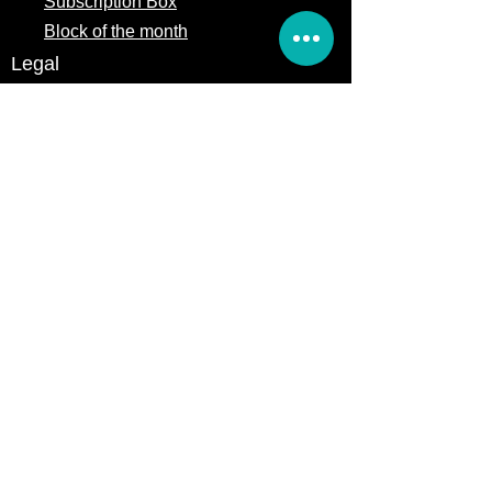
Subscription Box
Block of the month
Legal
Terms of Service
Store Policy
Privacy
Policy
5309 328th Street Ct E
Eatonville, WA 98328
Email us:
Customerservice@precutsquiltshop.com