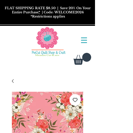
FLAT SHIPPING RATE $8.50
| Save 20% On Your
Entire Purchase
*
| Code: WELCOME2024
*
Restrictions
applies