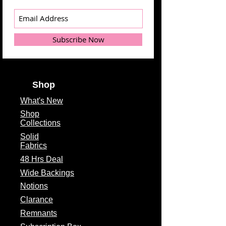
Subscribe Now
Shop
What's
New
Shop
Collections
Solid
Fabrics
48 Hrs Deal
Wide Backings
Notions
Clarance
Remnants