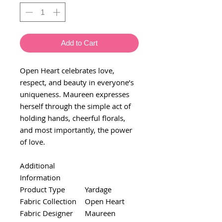
Add to Cart
Open Heart celebrates love,
respect, and beauty in everyone’s
uniqueness. Maureen expresses
herself through the simple act of
holding hands, cheerful florals,
and most importantly, the power
of love.
Additional
Information
Product Type
Yardage
Fabric Collection
Open Heart
Fabric Designer
Maureen