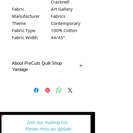
Cracknell
Fabric
Art Gallery
Manufacturer
Fabrics
Theme
Contemporary
Fabric Type
100% Cotton
Fabric Width
44/45"
About PreCuts Quilt Shop
Yardage
All Yardages are offered in half yard
segments. More than one-half yard will
be cut in a continuous length.
Example: 1 = 1/2 yard
2 =1 yard
3 = 1 1/2 yards
Join our mailing list
Never miss an update