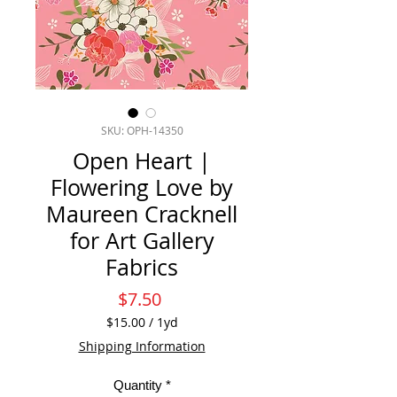
SKU: OPH-14350
Open Heart |
Flowering Love by
Maureen Cracknell
for Art Gallery
Fabrics
Price
$7.50
$15.00
/
1yd
$15.00
Shipping Information
per
1
Quantity
*
Yard