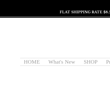
FLAT SHIPPING RATE $8.
HOME
What's New
SHOP
P