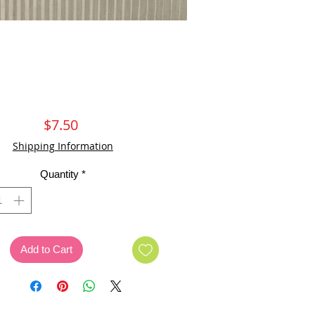
Price
$7.50
Shipping Information
Quantity
*
Add to Cart