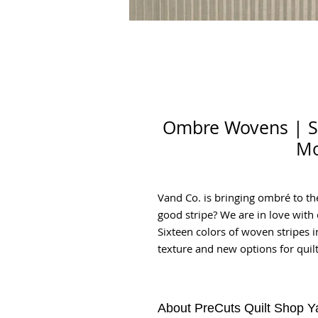
Ombre Wovens | Sil
Mo
Vand Co. is bringing ombré to th
good stripe? We are in love wit
Sixteen colors of woven stripes 
texture and new options for quilt
About PreCuts Quilt Shop Y