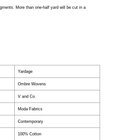
egments. More than one-half yard will be cut in a
Yardage
Ombre Wovens
V and Co.
Moda Fabrics
Contemporary
100% Cotton