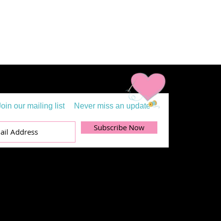
Join our mailing list
Never miss an update
Subscribe Now