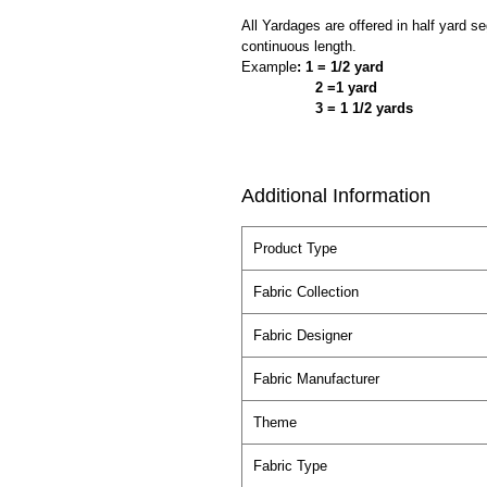
All Yardages are offered in half yard s
continuous length.
Example
: 1 = 1/2 yard
2 =1 yard
3 = 1 1/2 yards
Additional Information
Product Type
Fabric Collection
Fabric Designer
Fabric Manufacturer
Theme
Fabric Type