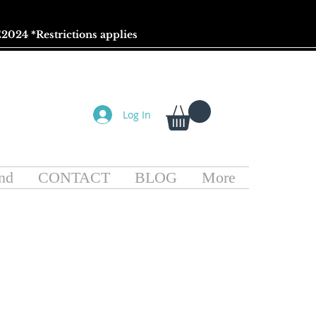
2024 *
Restrictions
applies
Log In
nd
CONTACT
BLOG
More