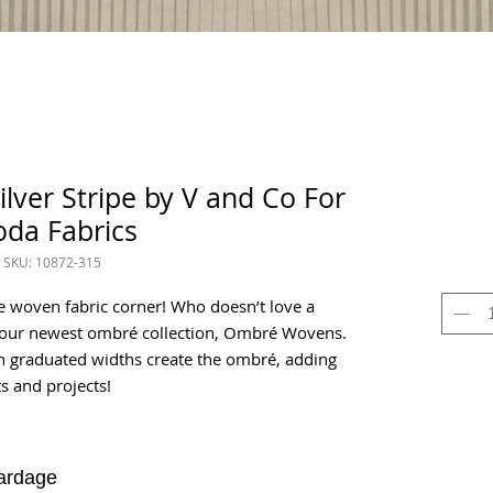
ver Stripe by V and Co For
da Fabrics
SKU: 10872-315
e woven fabric corner! Who doesn’t love a
h our newest ombré collection, Ombré Wovens.
in graduated widths create the ombré, adding
s and projects!
ardage