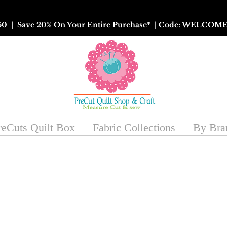
50
| Save 20% On Your Entire Purchase
*
| Code: WELCOME
reCuts Quilt Box
Fabric Collections
By Bra