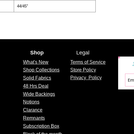
44/45"
Shop
Legal
What's
New
Terms of Service
Shop Collections
Store Policy
Privacy
Policy
Solid Fabrics
48 Hrs Deal
Wide Backings
Notions
Clarance
Remnants
Subscription Box