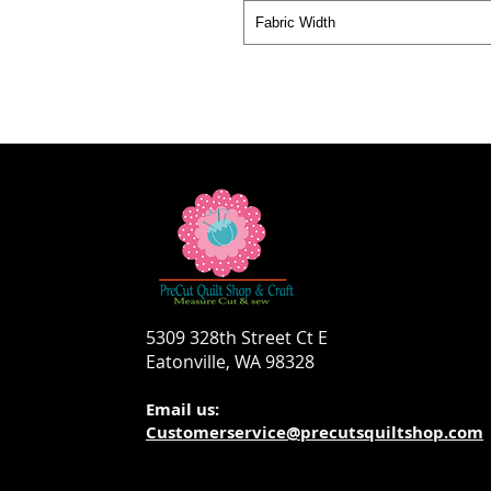
Fabric Width
5309 328th Street Ct E
Eatonville, WA 98328
Email us:
Customerservice@precutsquiltshop.com