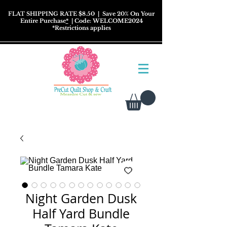
FLAT SHIPPING RATE $8.50
| Save 20% On Your
Entire Purchase
*
| Code: WELCOME2024
*
Restrictions
applies
Night Garden Dusk
Half Yard Bundle