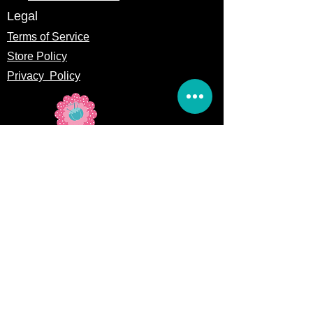
Legal
Terms of Service
Store Policy
Privacy
Policy
5309 328th Street Ct E
Eatonville, WA 98328
Email us:
Customerservice@precutsquiltshop.com