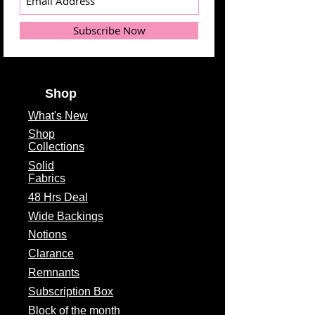
Subscribe Now
Shop
What's
New
Shop
Collections
Solid
Fabrics
48 Hrs Deal
Wide Backings
Notions
Clarance
Remnants
Subscription Box
Block of the month