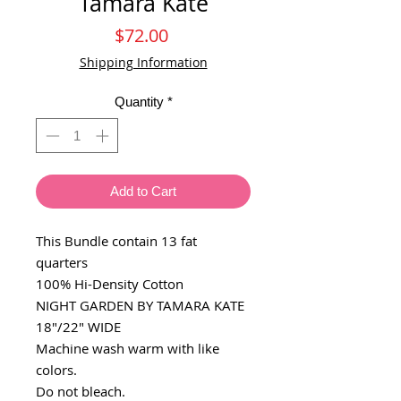
Tamara Kate
Price
$72.00
Shipping Information
Quantity
*
Add to Cart
This Bundle contain 13 fat
quarters
100% Hi-Density Cotton
NIGHT GARDEN BY TAMARA KATE
18"/22" WIDE
Machine wash warm with like
colors.
Do not bleach.