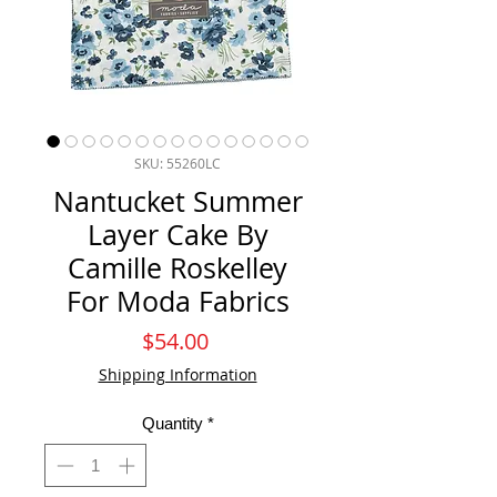
SKU: 55260LC
Nantucket Summer
Layer Cake By
Camille Roskelley
For Moda Fabrics
Price
$54.00
Shipping Information
Quantity
*