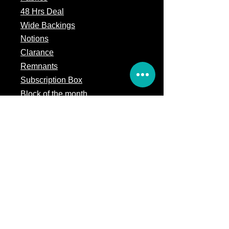
48 Hrs Deal
Wide Backings
Notions
Clarance
Remnants
Subscription Box
Block of the month
Legal
Terms of Service
Store Policy
Privacy
Policy
5309 328th Street Ct E
Eatonville, WA 98328