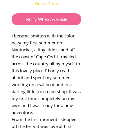
Out of Stock
Notify When Available
I became smitten with the color
navy my first summer on
Nantucket, a tiny little island off
the coast of Cape Cod. I traveled
across the country all by myself to
this lovely place I’d only read
about and spent my summer
working on a sailboat and in a
darling little ice cream shop. It was
my first time completely on my
own and I was ready for a new
adventure.
From the first moment I stepped
off the ferry it was love at first