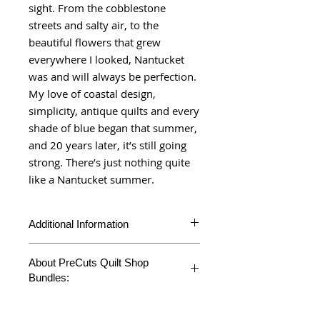
sight. From the cobblestone
streets and salty air, to the
beautiful flowers that grew
everywhere I looked, Nantucket
was and will always be perfection.
My love of coastal design,
simplicity, antique quilts and every
shade of blue began that summer,
and 20 years later, it’s still going
strong. There’s just nothing quite
like a Nantucket summer.
Additional Information
Nantucket Summer Layer Cake includes
About PreCuts Quilt Shop
42 10"X10" squares cuts.
Bundles:
Product Type
Layer Cake
Unless otherwise specified, all bundles
Fabric
Nantucket
are cut in-house. Each fabric is cut