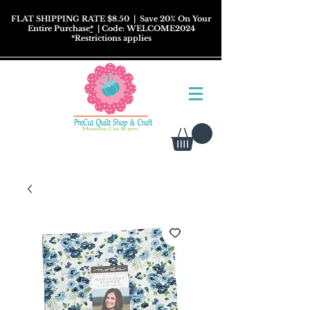
FLAT SHIPPING RATE $8.50
| Save 20% On Your
Entire Purchase
*
| Code: WELCOME2024
*
Restrictions
applies