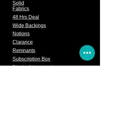
Solid
Fabrics
48 Hrs Deal
Wide Backings
Notions
Clarance
Remnants
Subscription Box
Block of the month
Legal
Terms of Service
Store Policy
Privacy
Policy