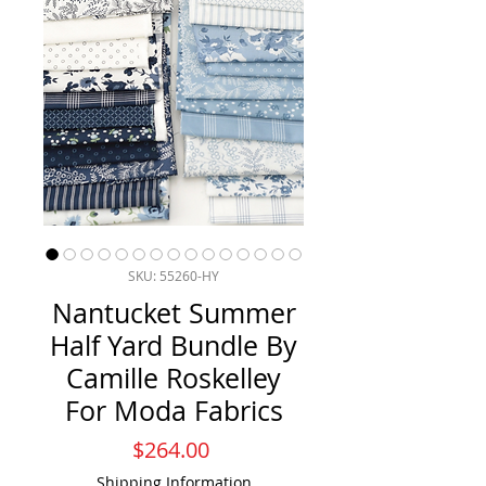
SKU: 55260-HY
Nantucket Summer
Half Yard Bundle By
Camille Roskelley
For Moda Fabrics
Price
$264.00
Shipping Information