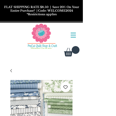
FLAT SHIPPING RATE $8.50
| Save 20% On Your
Entire Purchase
*
| Code: WELCOME2024
*
Restrictions
applies