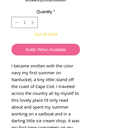
Quantity
*
Out of Stock
Notify When Available
I became smitten with the color
navy my first summer on
Nantucket, a tiny little island off
the coast of Cape Cod. I traveled
across the country all by myself to
this lovely place I’d only read
about and spent my summer
working on a sailboat and in a
darling little ice cream shop. It was
my first time completely on my