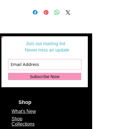
Nantucket Summer Half Yard Bundle
only includes 32 18"X44" Cuts
Product Type
Half Yard Bundles
Fabric Collection
Nantucket Summer
Fabric Designer
Camille Roskelley
Join our mailing list
Fabric Manufacturer
Never miss an update
Moda Fabrics
Theme
Floral, Contemporary
Fabric Type
100% Cotton
Subscribe Now
Fabric Width
18" x 44" cuts
Shop
What's
New
Shop
Collections