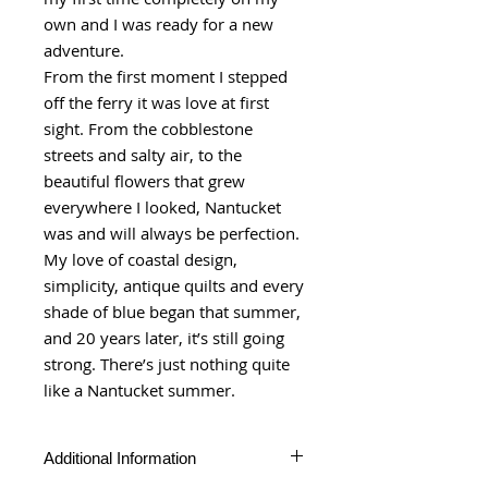
own and I was ready for a new
adventure.
From the first moment I stepped
off the ferry it was love at first
sight. From the cobblestone
streets and salty air, to the
beautiful flowers that grew
everywhere I looked, Nantucket
was and will always be perfection.
My love of coastal design,
simplicity, antique quilts and every
shade of blue began that summer,
and 20 years later, it’s still going
strong. There’s just nothing quite
like a Nantucket summer.
Additional Information