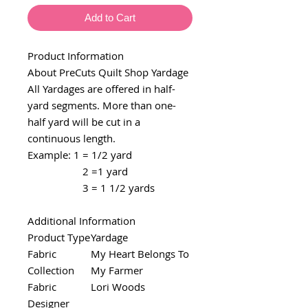
Add to Cart
Product Information
About PreCuts Quilt Shop Yardage
All Yardages are offered in half-
yard segments. More than one-
half yard will be cut in a
continuous length.
Example: 1 = 1/2 yard
2 =1 yard
3 = 1 1/2 yards
Additional Information
Product Type
Yardage
Fabric
My Heart Belongs To
Collection
My Farmer
Fabric
Lori Woods
Designer