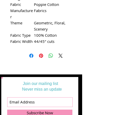
Fabric
Poppie Cotton
Manufacture
Fabrics
r
Theme
Geometric, Floral,
Scenery
Fabric Type
100% Cotton
Fabric Width
44/45" cuts
Join our mailing list
Never miss an update
Subscribe Now