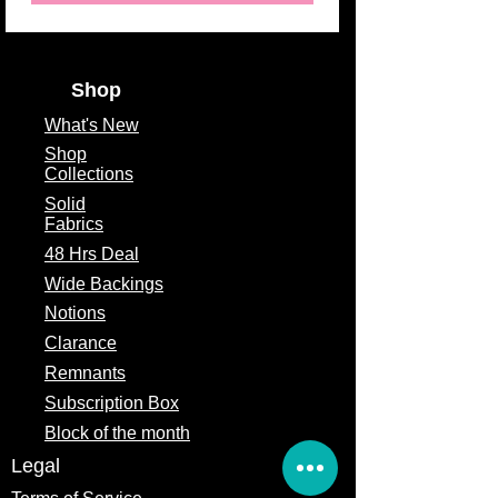
Shop
What's
New
Shop
Collections
Solid
Fabrics
48 Hrs Deal
Wide Backings
Notions
Clarance
Remnants
Subscription Box
Block of the month
Legal