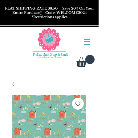
FLAT SHIPPING RATE $8.50
| Save 20% On Your
Entire Purchase
*
| Code: WELCOME2024
*
Restrictions
applies