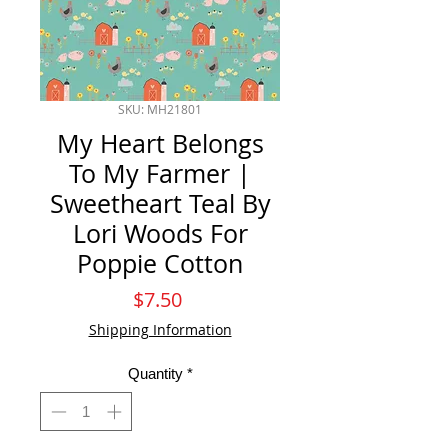
SKU: MH21801
My Heart Belongs
To My Farmer |
Sweetheart Teal By
Lori Woods For
Poppie Cotton
Price
$7.50
Shipping Information
Quantity
*