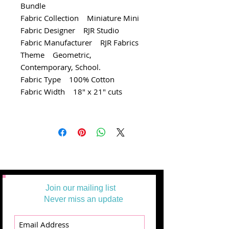
Bundle
Fabric Collection Miniature Mini
Fabric Designer RJR Studio
Fabric Manufacturer RJR Fabrics
Theme Geometric,
Contemporary, School.
Fabric Type 100% Cotton
Fabric Width 18" x 21" cuts
Join our mailing list
Never miss an update