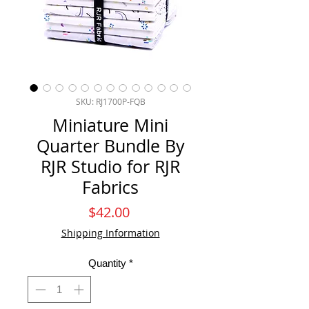
SKU: RJ1700P-FQB
Miniature Mini
Quarter Bundle By
RJR Studio for RJR
Fabrics
Price
$42.00
Shipping Information
Quantity
*