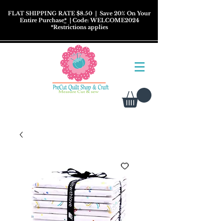
FLAT SHIPPING RATE $8.50
| Save 20% On Your
Entire Purchase
*
| Code: WELCOME2024
*
Restrictions
applies