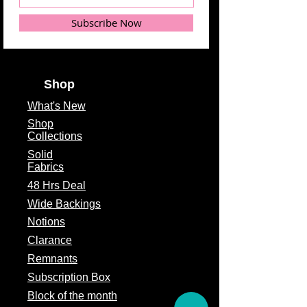
Subscribe Now
Shop
What's
New
Shop
Collections
Solid
Fabrics
48 Hrs Deal
Wide Backings
Notions
Clarance
Remnants
Subscription Box
Block of the month