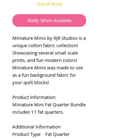
Out of Stock
Notify When Available
Miniature Minis by RJR Studios is a
unique cotton fabric collection!
Showcasing several small scale
prints, and fun modern colors!
Miniature Minis was made to use
as a fun background fabric for
your quilt blocks!
Product Information
Miniature Mini Fat Quarter Bundle
includes 11 fat quarters.
Additional Information
Product Type Fat Quarter