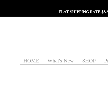
FLAT SHIPPING RATE $8.
HOME
What's New
SHOP
P