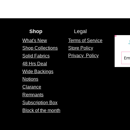
Shop
Legal
What's
New
Terms of Service
Shop Collections
Store Policy
Privacy
Policy
Solid Fabrics
48 Hrs Deal
Wide Backings
Notions
Clarance
Remnants
Subscription Box
Block of the month