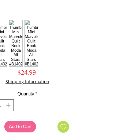
Price
$24.99
Shipping Information
Quantity
*
Add to Cart