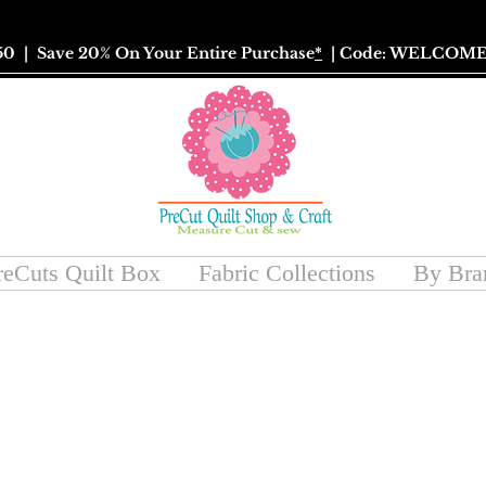
50
| Save 20% On Your Entire Purchase
*
| Code: WELCOME
reCuts Quilt Box
Fabric Collections
By Bra