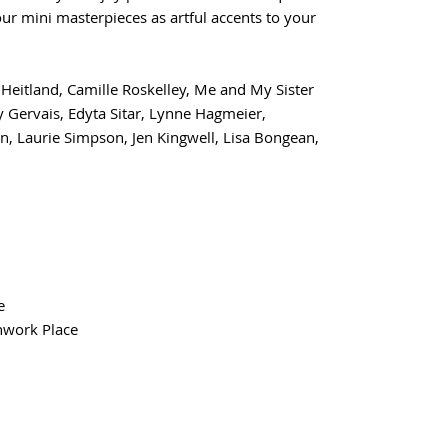
your mini masterpieces as artful accents to your
e Heitland, Camille Roskelley, Me and My Sister
 Gervais, Edyta Sitar, Lynne Hagmeier,
n, Laurie Simpson, Jen Kingwell, Lisa Bongean,
e
hwork Place