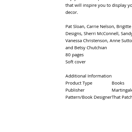
that will inspire you to display 
decor.
Pat Sloan, Carrie Nelson, Brigitt
Designs, Sherri McConnell, Sandy
Vanessa Christenson, Anne Sutto
and Betsy Chutchian
80 pages
Soft cover
Additional Information
Product Type
Books
Publisher
Martingal
Pattern/Book Designer
That Patc