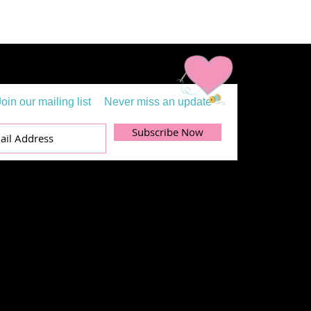
Join our mailing list
Never miss an update
Subscribe Now