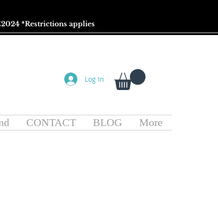
2024 *
Restrictions
applies
Log In
nd
CONTACT
BLOG
More