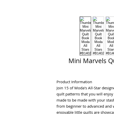
Mini Marvels Qu
Product Information
Join 15 of Moda's All-Star designe
quilt patterns that you will enjoy 
made to be made with your stash
from beginner to advanced and w
enjoyable little quilts are showca