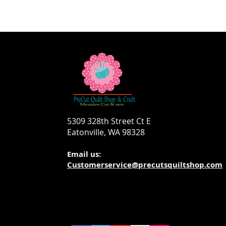
5309 328th Street Ct E
Eatonville, WA 98328
Email us:
Customerservice@precutsquiltshop.com