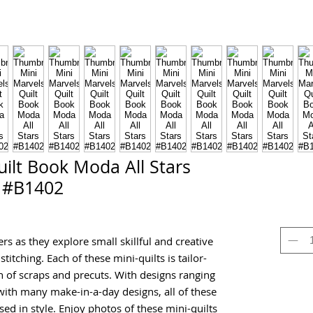
ilt Book Moda All Stars
#B1402
rs as they explore small skillful and creative
stitching. Each of these mini-quilts is tailor-
 of scraps and precuts. With designs ranging
ith many make-in-a-day designs, all of these
sed in style. Enjoy photos of these mini-quilts