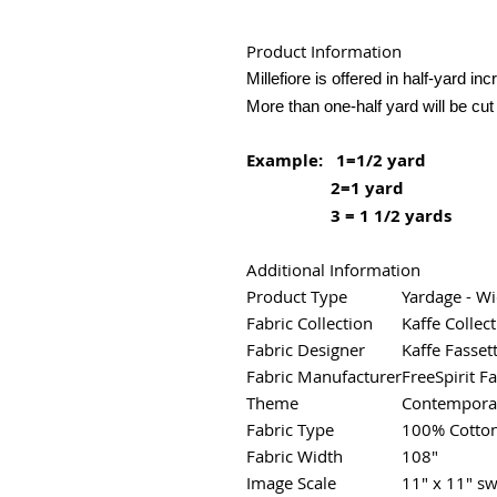
Product Information
Millefiore is offered in half-yard in
More than one-half yard will be cut
Example: 1=1/2 yard
2=1 yard
3 = 1 1/2 yards
Additional Information
Product Type
Yardage - W
Fabric Collection
Kaffe Collect
Fabric Designer
Kaffe Fasset
Fabric Manufacturer
FreeSpirit Fa
Theme
Contemporar
Fabric Type
100% Cotto
Fabric Width
108"
Image Scale
11" x 11" sw