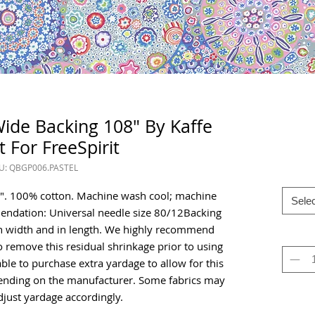
 Wide Backing 108" By Kaffe
t For FreeSpirit
U: QBGP006.PASTEL
08". 100% cotton. Machine wash cool; machine
Selec
ndation: Universal needle size 80/12Backing
h in width and in length. We highly recommend
o remove this residual shrinkage prior to using
isable to purchase extra yardage to allow for this
pending on the manufacturer. Some fabrics may
just yardage accordingly.