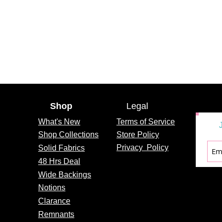
Shop
Legal
What's
New
Terms of Service
Shop Collections
Store Policy
Privacy
Policy
Solid Fabrics
48 Hrs Deal
Wide Backings
Notions
Clarance
Remnants