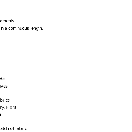
crements.
 in a continuous length.
ide
ives
t
brics
y, Floral
n
atch of fabric