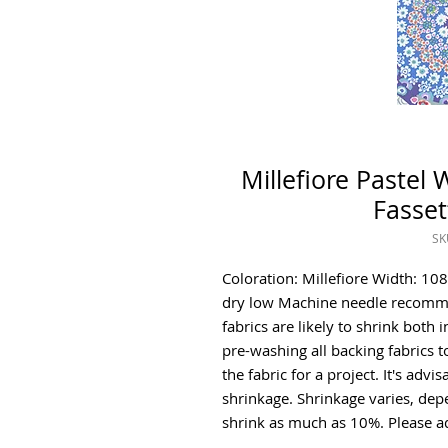
Millefiore Pastel
Fasset
SK
Coloration: Millefiore Width: 1
dry low Machine needle recomme
fabrics are likely to shrink bot
pre-washing all backing fabrics t
the fabric for a project. It's adv
shrinkage. Shrinkage varies, de
shrink as much as 10%. Please ad