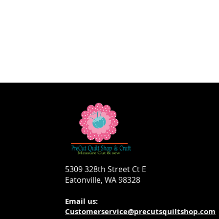
5309 328th Street Ct E
Eatonville, WA 98328
Email us:
Customerservice@precutsquiltshop.com