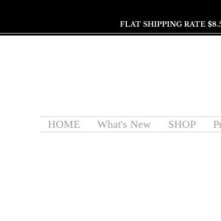
FLAT SHIPPING RATE $8.
HOME
What's New
SHOP
P