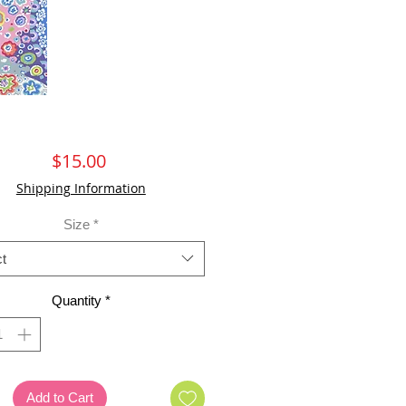
Price
$15.00
Shipping Information
Size
*
t
Quantity
*
Add to Cart