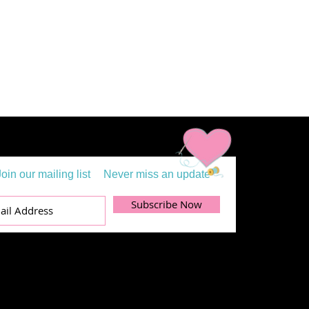
Join our mailing list
Never miss an update
Subscribe Now