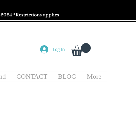
2024 *
Restrictions
applies
Log In
nd
CONTACT
BLOG
More