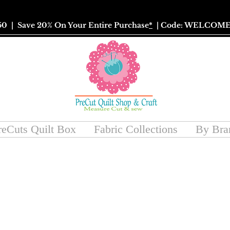
50
| Save 20% On Your Entire Purchase
*
| Code: WELCOME
reCuts Quilt Box
Fabric Collections
By Bra