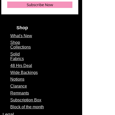
Subscribe Now
Shop
What's
New
Shop
Collections
Solid
Fabrics
48 Hrs Deal
Wide Backings
Notions
Clarance
Remnants
Subscription Box
Block of the month
Legal