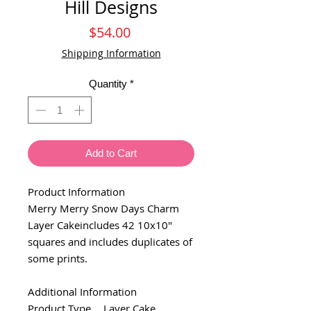
Hill Designs
Price
$54.00
Shipping Information
Quantity
*
Add to Cart
Product Information
Merry Merry Snow Days Charm
Layer Cakeincludes 42 10x10"
squares and includes duplicates of
some prints.
Additional Information
Product Type
Layer Cake