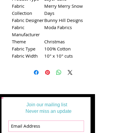
Fabric
Merry Merry Snow
Collection
Days
Fabric Designer
Bunny Hill Designs
Fabric
Moda Fabrics
Manufacturer
Theme
Christmas
Fabric Type
100% Cotton
Fabric Width
10" x 10" cuts
Join our mailing list
Never miss an update