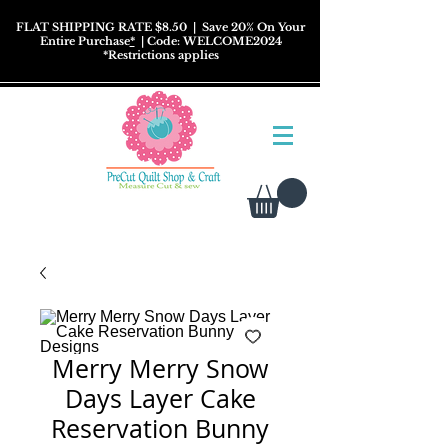
FLAT SHIPPING RATE $8.50
| Save 20% On Your
Entire Purchase
*
| Code: WELCOME2024
*
Restrictions
applies
Merry Merry Snow
Days Layer Cake
Reservation Bunny