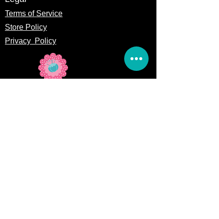
Terms of Service
Store Policy
Privacy
Policy
5309 328th Street Ct E
Eatonville, WA 98328
Email us:
Customerservice@precutsquiltshop.com