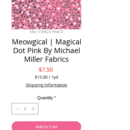
SKU: CX9622-PINK-D
Meowgical | Magical
Dot Pink By Michael
Miller Fabrics
Price
$7.50
$15.00
/
1yd
$15.00
Shipping Information
per
1
Quantity
*
Yard
Add to Cart