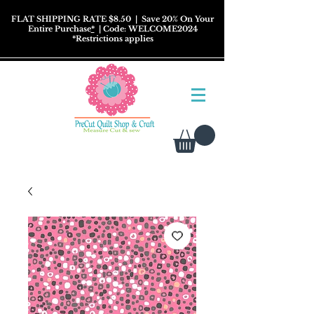
FLAT SHIPPING RATE $8.50
| Save 20% On Your
Entire Purchase
*
| Code: WELCOME2024
*
Restrictions
applies