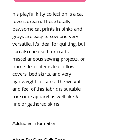
his playful kitty collection is a cat
lovers dream. These totally
pawsome cat prints in pinks and
grays are easy to sew and very
versatile. It’s ideal for quilting, but
can also be used for crafts,
miscellaneous sewing projects, or
home decor items like pillow
covers, bed skirts, and very
lightweight curtains. The weight
and feel of this fabric is suitable
for some apparel as well like A-
line or gathered skirts.
Additional Information
Product Type
Yardage