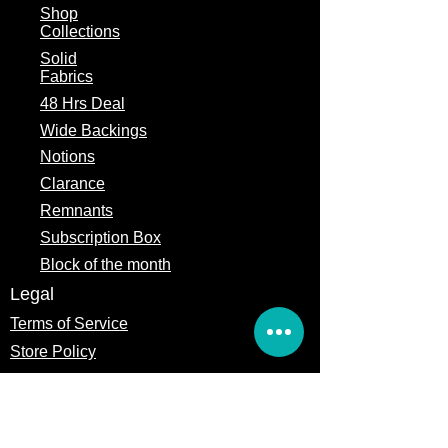
Shop
Collections
Solid
Fabrics
48 Hrs Deal
Wide Backings
Notions
Clarance
Remnants
Subscription Box
Block of the month
Legal
Terms of Service
Store Policy
Privacy
Policy