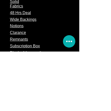
Solid
Fabrics
48 Hrs Deal
Wide Backings
Notions
Clarance
Remnants
Subscription Box
Block of the month
Legal
Terms of Service
Store Policy
Privacy
Policy