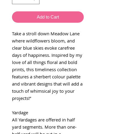
Add to Cart
Take a stroll down Meadow Lane
where wildflowers bloom, and
clear blue skies evoke carefree
days of happiness. Inspired by my
love of all things floral and bold
prints, this timeliness collection
features a sherbert colour palette
and vibrant designs that will add a
touch of whimsical joy to your
projects!”
Yardage
All Yardages are offered in half
yard segments. More than one-
half yard will be cut in a