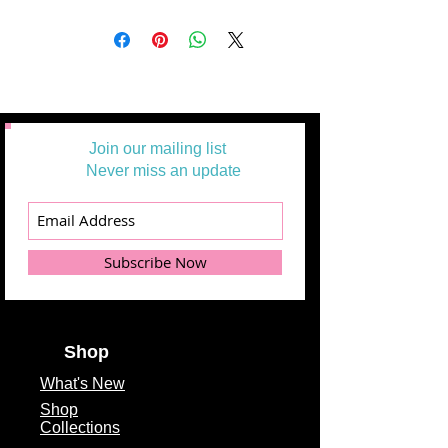
Join our mailing list
Never miss an update
Subscribe Now
Shop
What's
New
Shop
Collections