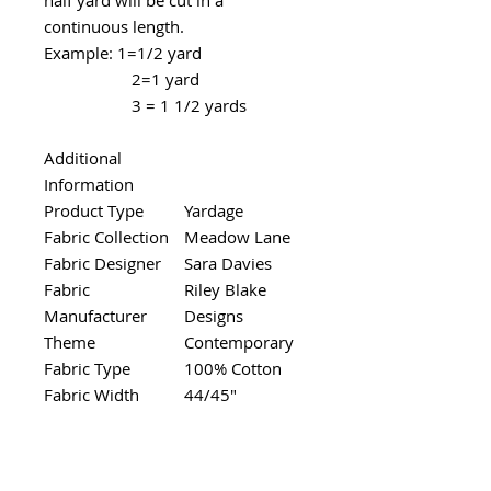
continuous length.
Example: 1=1/2 yard
2=1 yard
3 = 1 1/2 yards
Additional
Information
Product Type
Yardage
Fabric Collection
Meadow Lane
Fabric Designer
Sara Davies
Fabric
Riley Blake
Manufacturer
Designs
Theme
Contemporary
Fabric Type
100% Cotton
Fabric Width
44/45"