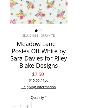
SKU: C10121-OFFWHITE
Meadow Lane |
Posies Off White by
Sara Davies for Riley
Blake Designs
Price
$7.50
$15.00
/
1yd
$15.00
Shipping Information
per
1
Quantity
*
Yard