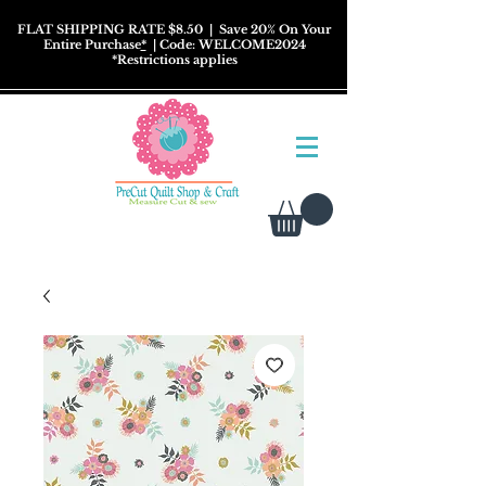
FLAT SHIPPING RATE $8.50
| Save 20% On Your
Entire Purchase
*
| Code: WELCOME2024
*
Restrictions
applies