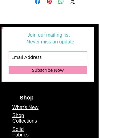
Join our mailing list
Never miss an update
Subscribe Now
Shop
What's
New
Shop
Collections
Solid
Fabrics