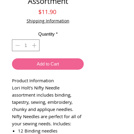
Assortment
Price
$11.90
Shipping Information
Quantity
*
Add to Cart
Product Information
Lori Holt's Nifty Needle
assortment includes binding,
tapestry, sewing, embroidery,
chunky and applique needles.
Nifty Needles are perfect for all of
your sewing needs. Includes:
12 Binding needles