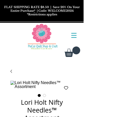
FLAT SHIPPING RATE $8.50
| Save 20% On Your
Entire Purchase
*
| Code: WELCOME2024
*
Restrictions
applies
Lori Holt Nifty
Needles™