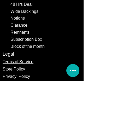
48 Hrs Deal
Wide Backings
Notions
Clarance
Remnants
Subscription Box
Block of the month
Legal
Terms of Service
Store Policy
Privacy
Policy
5309 328th Street Ct E
Eatonville, WA 98328