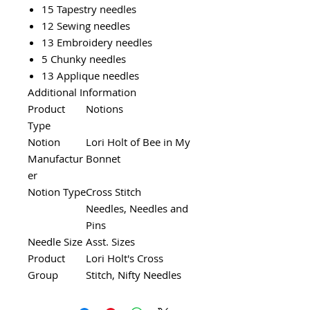
15 Tapestry needles
12 Sewing needles
13 Embroidery needles
5 Chunky needles
13 Applique needles
Additional Information
Product
Notions
Type
Notion
Lori Holt of Bee in My
Manufactur
Bonnet
er
Notion Type
Cross Stitch
Needles, Needles and
Pins
Needle Size
Asst. Sizes
Product
Lori Holt's Cross
Group
Stitch, Nifty Needles