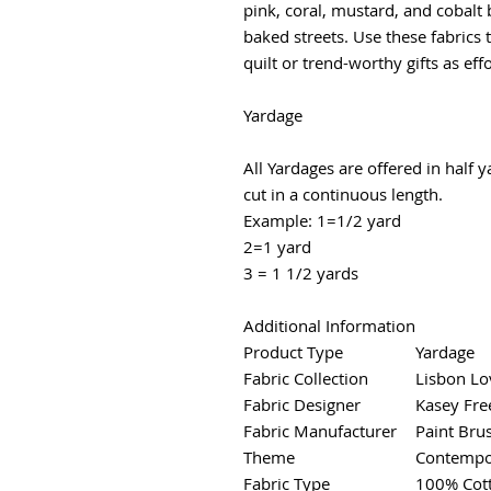
pink, coral, mustard, and cobalt 
baked streets. Use these fabrics
quilt or trend-worthy gifts as effor
Yardage
All Yardages are offered in half 
cut in a continuous length.
Example: 1=1/2 yard
2=1 yard
3 = 1 1/2 yards
Additional Information
Product Type
Yardage
Fabric Collection
Lisbon Lo
Fabric Designer
Kasey Fre
Fabric Manufacturer
Paint Bru
Theme
Contempor
Fabric Type
100% Cot