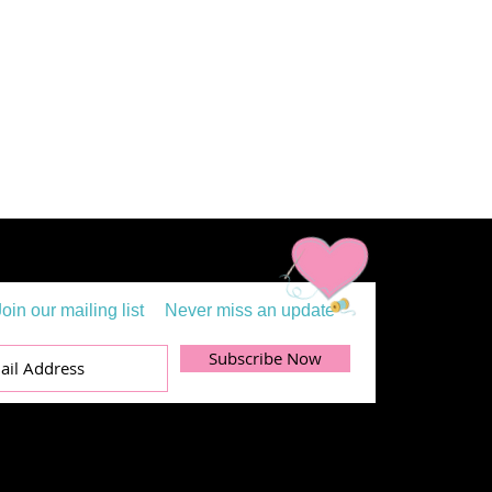
Join our mailing list
Never miss an update
Subscribe Now