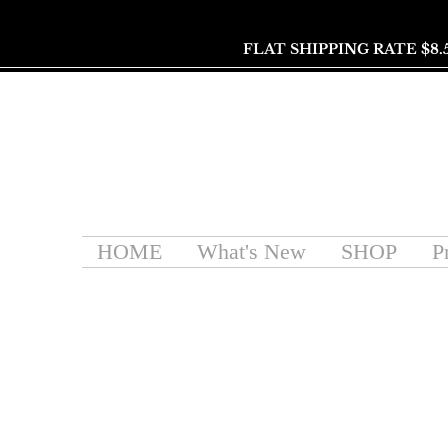
FLAT SHIPPING RATE $8.
HOME
What's New
SHOP
P