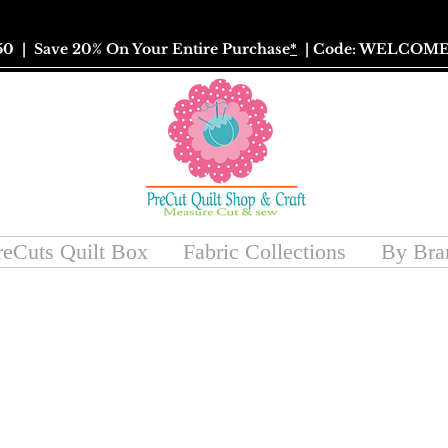
50
| Save 20% On Your Entire Purchase
*
| Code: WELCOME
reCuts Quilt Box
Fabric Collections
By Bra