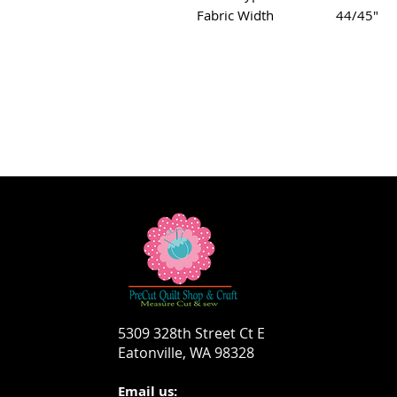
Fabric Width
44/45"
5309 328th Street Ct E
Eatonville, WA 98328
Email us: