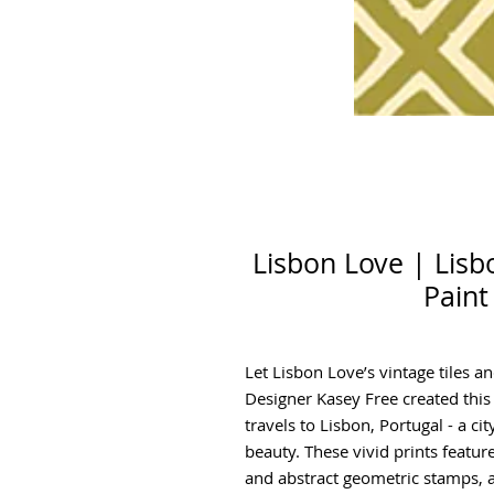
Lisbon Love | Lisb
Paint
Let Lisbon Love’s vintage tiles an
Designer Kasey Free created this
travels to Lisbon, Portugal - a cit
beauty. These vivid prints feature 
and abstract geometric stamps, a