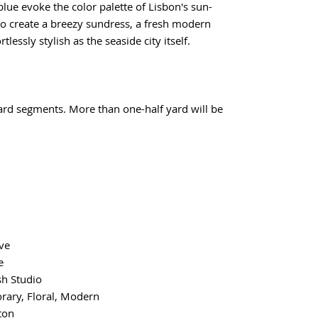
blue evoke the color palette of Lisbon's sun-
 to create a breezy sundress, a fresh modern
tlessly stylish as the seaside city itself.
yard segments. More than one-half yard will be
ve
e
sh Studio
ary, Floral, Modern
ton