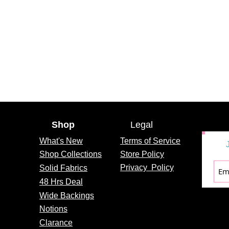
Shop
Legal
What's
New
Terms of Service
Shop Collections
Store Policy
Privacy
Policy
Solid Fabrics
48 Hrs Deal
Wide Backings
Notions
Clarance