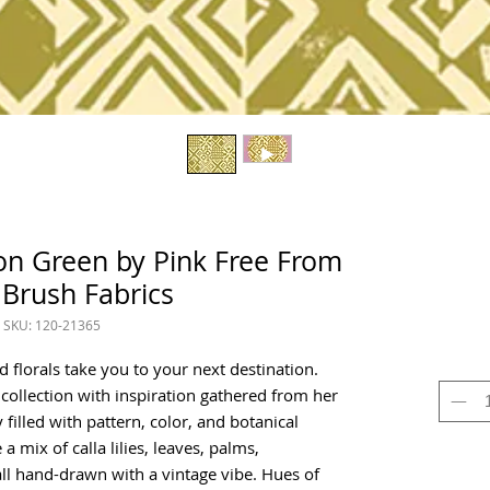
on Green by Pink Free From
 Brush Fabrics
SKU: 120-21365
d florals take you to your next destination.
 collection with inspiration gathered from her
y filled with pattern, color, and botanical
a mix of calla lilies, leaves, palms,
ll hand-drawn with a vintage vibe. Hues of