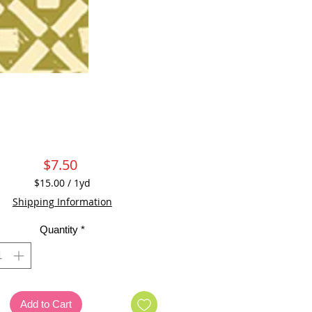
Price
$7.50
$15.00
/
1yd
$15.00
Shipping Information
per
1
Quantity
*
Yard
Add to Cart