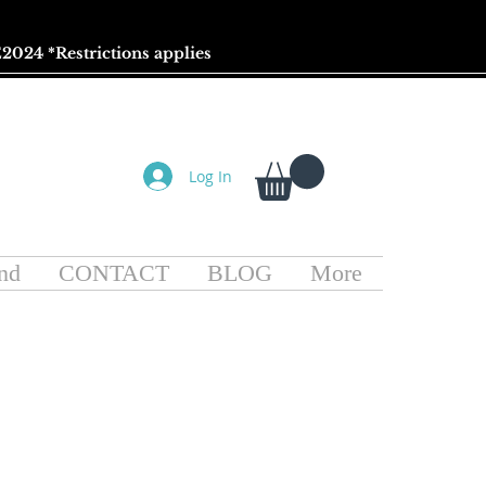
2024 *
Restrictions
applies
Log In
nd
CONTACT
BLOG
More