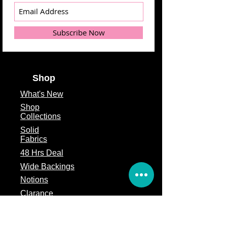
Subscribe Now
Shop
What's
New
Shop
Collections
Solid
Fabrics
48 Hrs Deal
Wide Backings
Notions
Clarance
Remnants
Subscription Box