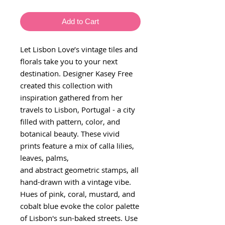
Add to Cart
Let Lisbon Love’s vintage tiles and
florals take you to your next
destination. Designer Kasey Free
created this collection with
inspiration gathered from her
travels to Lisbon, Portugal - a city
filled with pattern, color, and
botanical beauty. These vivid
prints feature a mix of calla lilies,
leaves, palms,
and abstract geometric stamps, all
hand-drawn with a vintage vibe.
Hues of pink, coral, mustard, and
cobalt blue evoke the color palette
of Lisbon's sun-baked streets. Use