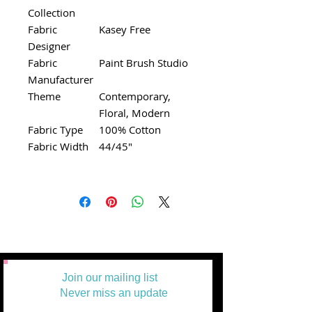
Collection
Fabric
Kasey Free
Designer
Fabric
Paint Brush Studio
Manufacturer
Theme
Contemporary,
Floral, Modern
Fabric Type
100% Cotton
Fabric Width
44/45"
Join our mailing list
Never miss an update