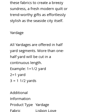
these fabrics to create a breezy
sundress, a fresh modern quilt or
trend-worthy gifts as effortlessly
stylish as the seaside city itself.
Yardage
All Yardages are offered in half
yard segments. More than one-
half yard will be cut in a
continuous length.
Example: 1=1/2 yard
2=1 yard
3 = 1 1/2 yards
Additional
Information
Product Type
Yardage
Fabric
Lisbon Love