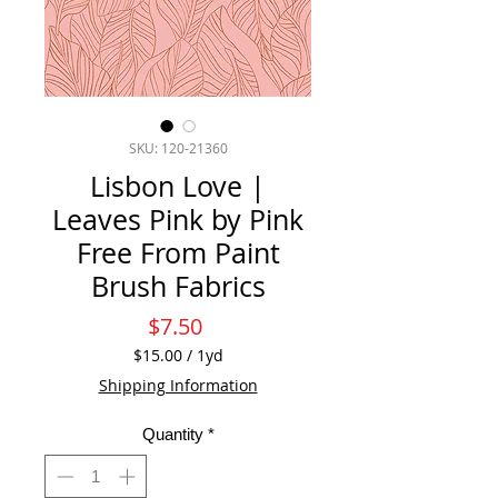
SKU: 120-21360
Lisbon Love |
Leaves Pink by Pink
Free From Paint
Brush Fabrics
Price
$7.50
$15.00
/
1yd
$15.00
Shipping Information
per
1
Quantity
*
Yard