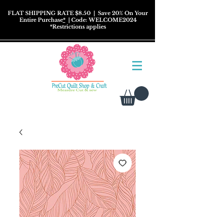
FLAT SHIPPING RATE $8.50
| Save 20% On Your
Entire Purchase
*
| Code: WELCOME2024
*
Restrictions
applies