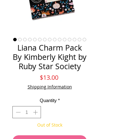
Liana Charm Pack
By Kimberly Kight by
Ruby Star Society
Price
$13.00
Shipping Information
Quantity
*
Out of Stock