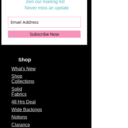
Join our mailing list
Never miss an update
Subscribe Now
Shop
What's
New
Shop
Collections
Solid
Fabrics
48 Hrs Deal
Wide Backings
Notions
Clarance