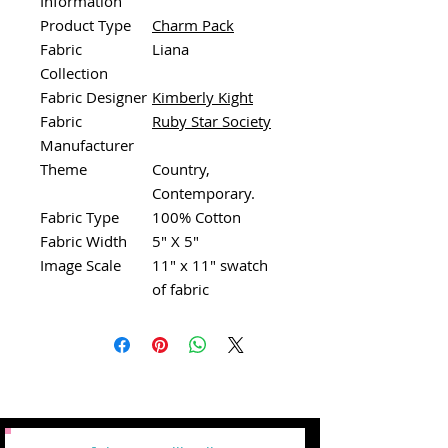
Information
Product Type
Charm Pack
Fabric
Liana
Collection
Fabric Designer
Kimberly Kight
Fabric
Ruby Star Society
Manufacturer
Theme
Country,
Contemporary.
Fabric Type
100% Cotton
Fabric Width
5" X 5"
Image Scale
11" x 11" swatch
of fabric