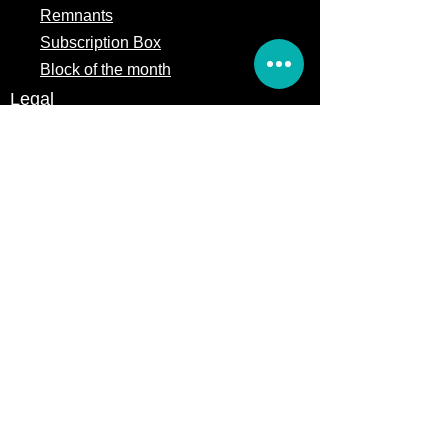
Remnants
Subscription Box
Block of the month
Legal
Terms of Service
Store Policy
Privacy
Policy
5309 328th Street Ct E
Eatonville, WA 98328
Email us:
Customerservice@precutsquiltshop.com