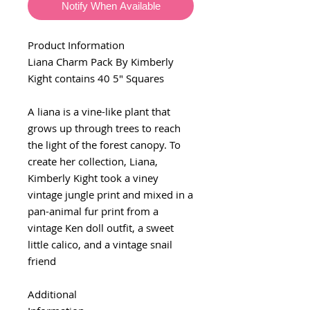
Notify When Available
Product Information
Liana Charm Pack By Kimberly
Kight contains 40 5" Squares
A liana is a vine-like plant that
grows up through trees to reach
the light of the forest canopy. To
create her collection, Liana,
Kimberly Kight took a viney
vintage jungle print and mixed in a
pan-animal fur print from a
vintage Ken doll outfit, a sweet
little calico, and a vintage snail
friend
Additional