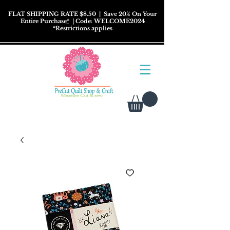
FLAT SHIPPING RATE $8.50
| Save 20% On Your
Entire Purchase
*
| Code: WELCOME2024
*
Restrictions
applies