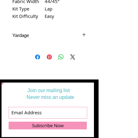
Fabric Width
44/45"
Kit Type
Lap
Kit Difficulty
Easy
Yardage
All Yardages are offered in half-yard
segments. More than one-half yard
will be cut in a continuous length.
Example: 1 = 1/2 yard
2 =1 yard
3 = 1 1/2 yards
Join our mailing list
Never miss an update
Subscribe Now