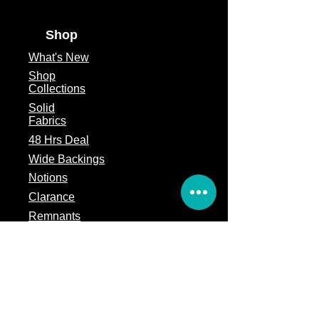
Shop
What's
New
Shop
Collections
Solid
Fabrics
48 Hrs Deal
Wide Backings
Notions
Clarance
Remnants
Subscription Box
Block of the month
Legal
Terms of Service
Store Policy