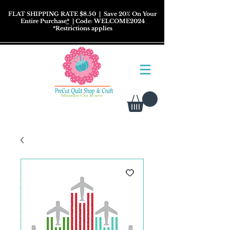
FLAT SHIPPING RATE $8.50
| Save 20% On Your
Entire Purchase
*
| Code: WELCOME2024
*
Restrictions
applies