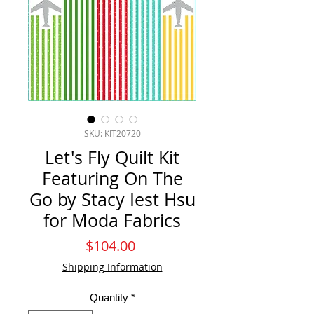
SKU: KIT20720
Let's Fly Quilt Kit
Featuring On The
Go by Stacy Iest Hsu
for Moda Fabrics
Price
$104.00
Shipping Information
Quantity
*