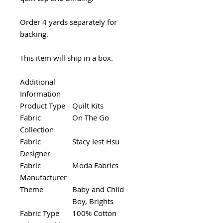
Order 4 yards separately for
backing.
This item will ship in a box.
Additional
Information
Product Type
Quilt Kits
Fabric
On The Go
Collection
Fabric
Stacy Iest Hsu
Designer
Fabric
Moda Fabrics
Manufacturer
Theme
Baby and Child -
Boy, Brights
Fabric Type
100% Cotton