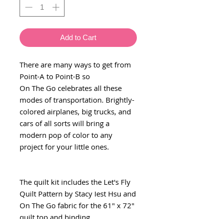
Add to Cart
There are many ways to get from
Point-A to Point-B so
On The Go celebrates all these
modes of transportation. Brightly-
colored airplanes, big trucks, and
cars of all sorts will bring a
modern pop of color to any
project for your little ones.
The quilt kit includes the Let's Fly
Quilt Pattern by Stacy Iest Hsu and
On The Go fabric for the 61" x 72"
quilt top and binding.