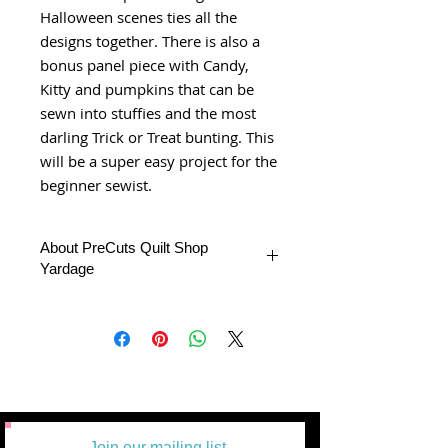
Halloween scenes ties all the
designs together. There is also a
bonus panel piece with Candy,
Kitty and pumpkins that can be
sewn into stuffies and the most
darling Trick or Treat bunting. This
will be a super easy project for the
beginner sewist.
About PreCuts Quilt Shop
Yardage
All Yardages are offered in half-yard
segments. More than one-half yard will
be cut in a continuous length.
If we don't have the complete yardage
you requested we'll send what we have
unless is specifies by the buyer.
Example: 1 = 1/2 yard
2 =1 yard
Join our mailing list