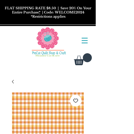
FLAT SHIPPING RATE $8.50
| Save 20% On Your
Entire Purchase
*
| Code: WELCOME2024
*
Restrictions
applies