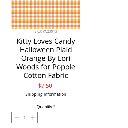
SKU: KC23913
Kitty Loves Candy
Halloween Plaid
Orange By Lori
Woods for Poppie
Cotton Fabric
Price
$7.50
Shipping Information
Quantity
*