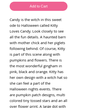
Add to Cart
Candy is the witch in this sweet
ode to Halloween called Kitty
Loves Candy. Look closely to see
all the fun details. A haunted barn
with mother chick and her piglets
following behind. Of course, Kitty
is part of this scene along with
pumpkins and flowers. There is
the most wonderful gingham in
pink, black and orange. Kitty has
her own design with a witch hat so
she can feel a part of the
Halloween nights events. There
are pumpkin patch designs, multi
colored tiny tossed stars and an all
over flower print. A large dot with