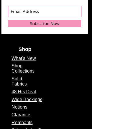
Subscribe Now
Shop
What's
New
Shop
Collections
Solid
Fabrics
48 Hrs Deal
Wide Backings
Notions
Clarance
Remnants