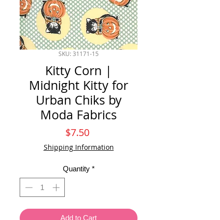
SKU: 31171-15
Kitty Corn |
Midnight Kitty for
Urban Chiks by
Moda Fabrics
Price
$7.50
Shipping Information
Quantity
*
Add to Cart