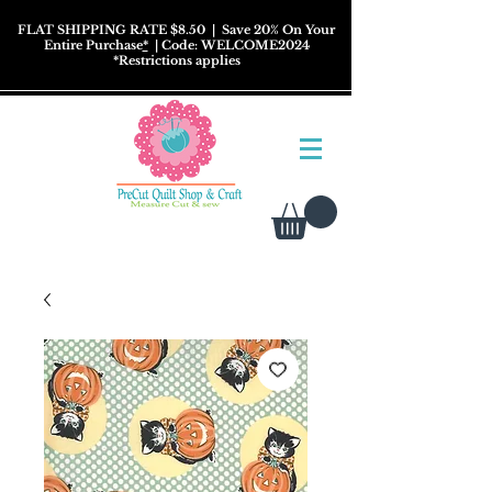
FLAT SHIPPING RATE $8.50
| Save 20% On Your
Entire Purchase
*
| Code: WELCOME2024
*
Restrictions
applies