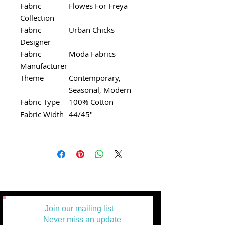
Fabric
Flowes For Freya
Collection
Fabric
Urban Chicks
Designer
Fabric
Moda Fabrics
Manufacturer
Theme
Contemporary,
Seasonal, Modern
Fabric Type
100% Cotton
Fabric Width
44/45"
Join our mailing list
Never miss an update