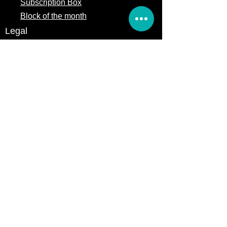
Subscription Box
Block of the month
Legal
Terms of Service
Store Policy
Privacy
Policy
5309 328th Street Ct E
Eatonville, WA 98328
Email us:
Customerservice@precutsquiltshop.com