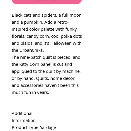
Black cats and spiders, a full moon
and a pumpkin. Add a retro-
inspired color palette with funky
florals, candy corn, cool polka dots
and plaids, and it’s Halloween with
the UrbanChiks.
The nine-patch quilt is pieced, and
the Kitty Corn panel is cut and
appliqued to the quilt by machine,
or by hand. Quilts, home décor
and accessories haven’t been this
much fun in years.
Additional
Information
Product Type
Yardage