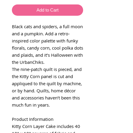
Add to Cart
Black cats and spiders, a full moon
and a pumpkin. Add a retro-
inspired color palette with funky
florals, candy corn, cool polka dots
and plaids, and it’s Halloween with
the UrbanChiks.
The nine-patch quilt is pieced, and
the Kitty Corn panel is cut and
appliqued to the quilt by machine,
or by hand. Quilts, home décor
and accessories haven’t been this
much fun in years.
Product Information
Kitty Corn Layer Cake includes 40