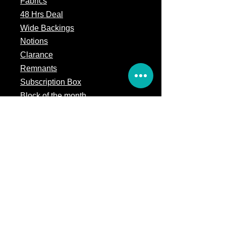
Fabrics
48 Hrs Deal
Wide Backings
Notions
Clarance
Remnants
Subscription Box
Block of the month
Legal
Terms of Service
Store Policy
Privacy
Policy
5309 328th Street Ct E
Eatonville, WA 98328