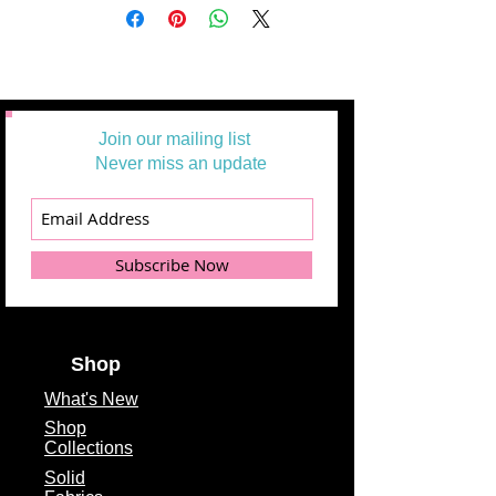
Join our mailing list
Never miss an update
Subscribe Now
Shop
What's
New
Shop
Collections
Solid