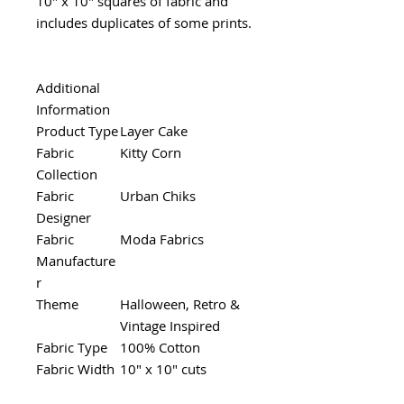
10" x 10" squares of fabric and
includes duplicates of some prints.
Additional
Information
Product Type
Layer Cake
Fabric
Kitty Corn
Collection
Fabric
Urban Chiks
Designer
Fabric
Moda Fabrics
Manufacture
r
Theme
Halloween, Retro &
Vintage Inspired
Fabric Type
100% Cotton
Fabric Width
10" x 10" cuts