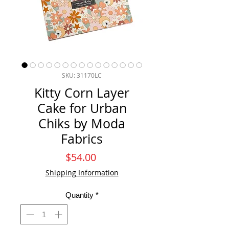
SKU: 31170LC
Kitty Corn Layer
Cake for Urban
Chiks by Moda
Fabrics
Price
$54.00
Shipping Information
Quantity
*