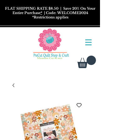
FLAT SHIPPING RATE $8.50
| Save 20% On Your
Entire Purchase
*
| Code: WELCOME2024
*
Restrictions
applies