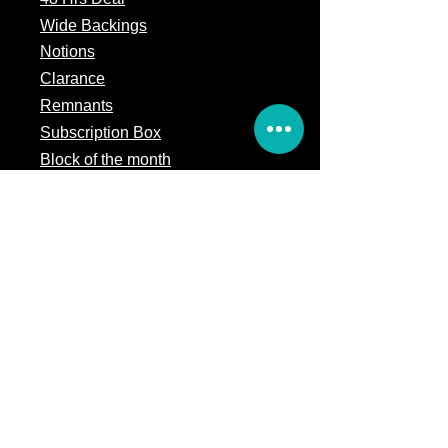
Wide Backings
Notions
Clarance
Remnants
Subscription Box
Block of the month
Legal
Terms of Service
Store Policy
Privacy
Policy
5309 328th Street Ct E
Eatonville, WA 98328
Email us: