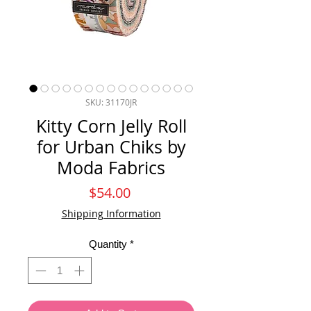
SKU: 31170JR
Kitty Corn Jelly Roll
for Urban Chiks by
Moda Fabrics
Price
$54.00
Shipping Information
Quantity
*