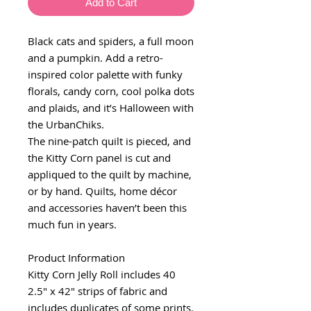
Add to Cart
Black cats and spiders, a full moon
and a pumpkin. Add a retro-
inspired color palette with funky
florals, candy corn, cool polka dots
and plaids, and it’s Halloween with
the UrbanChiks.
The nine-patch quilt is pieced, and
the Kitty Corn panel is cut and
appliqued to the quilt by machine,
or by hand. Quilts, home décor
and accessories haven’t been this
much fun in years.
Product Information
Kitty Corn Jelly Roll includes 40
2.5" x 42" strips of fabric and
includes duplicates of some prints.