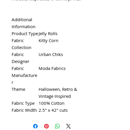
Additional
Information
Product Type
Jelly Rolls
Fabric
Kitty Corn
Collection
Fabric
Urban Chiks
Designer
Fabric
Moda Fabrics
Manufacture
r
Theme
Halloween, Retro &
Vintage Inspired
Fabric Type
100% Cotton
Fabric Width
2.5" x 42" cuts