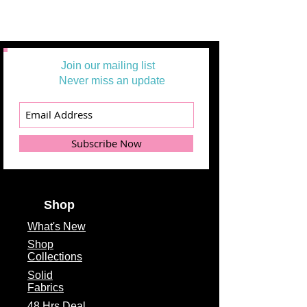
Join our mailing list
Never miss an update
Subscribe Now
Shop
What's
New
Shop
Collections
Solid
Fabrics
48 Hrs Deal