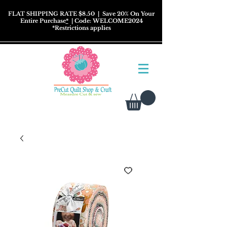
FLAT SHIPPING RATE $8.50
| Save 20% On Your
Entire Purchase
*
| Code: WELCOME2024
*
Restrictions
applies