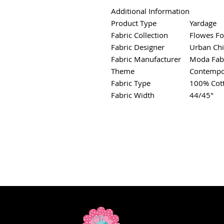
Additional Information
Product Type
Yardage
Fabric Collection
Flowes Fo
Fabric Designer
Urban Chi
Fabric Manufacturer
Moda Fab
Theme
Contempo
Fabric Type
100% Cot
Fabric Width
44/45"