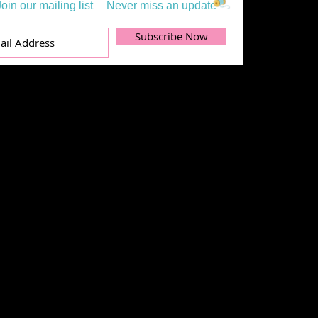
Join our mailing list
Never miss an update
Subscribe Now