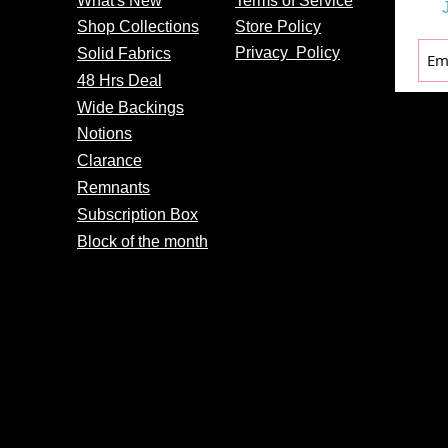
What's
New
Terms of Service
Shop Collections
Store Policy
Privacy
Policy
Solid Fabrics
48 Hrs Deal
Wide Backings
Notions
Clarance
Remnants
Subscription Box
Block of the month