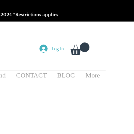
2024 *
Restrictions
applies
Log In
nd
CONTACT
BLOG
More