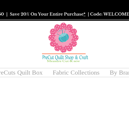
50
| Save 20% On Your Entire Purchase
*
| Code: WELCOME
reCuts Quilt Box
Fabric Collections
By Bra