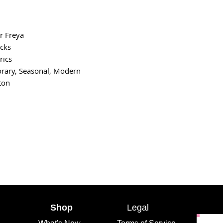
r Freya
cks
rics
rary, Seasonal, Modern
ton
Shop
Legal