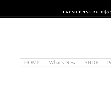
FLAT SHIPPING RATE $8.
HOME
What's New
SHOP
P