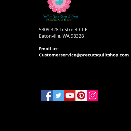
5309 328th Street Ct E
Eatonville, WA 98328
Email us:
Customerservice@precutsquiltshop.com