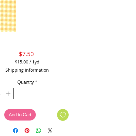
Price
$7.50
$15.00
/
1yd
$15.00
Shipping Information
per
1
Quantity
*
Yard
Add to Cart