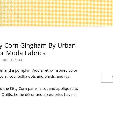
dy Corn Gingham By Urban
or Moda Fabrics
SKU: 31177-14
oon and a pumpkin. Add a retro-inspired color
corn, cool polka dots and plaids, and it’s
nd the Kitty Corn panel is cut and appliqued to
. Quilts, home décor and accessories haven’t