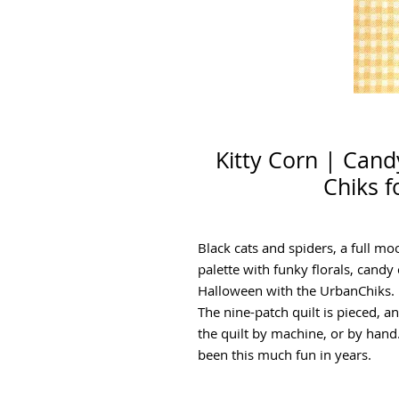
Kitty Corn | Can
Chiks f
Black cats and spiders, a full m
palette with funky florals, candy 
Halloween with the UrbanChiks.
The nine-patch quilt is pieced, a
the quilt by machine, or by hand
been this much fun in years.