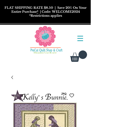
FLAT SHIPPING RATE $8.50
| Save 20% On Your
Entire Purchase
*
| Code: WELCOME2024
*
Restrictions
applies