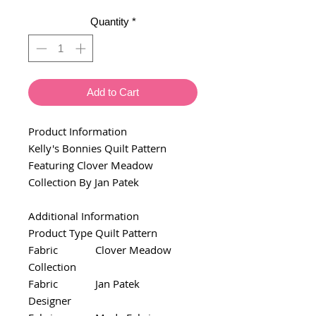
Quantity
*
Add to Cart
Product Information
Kelly's Bonnies Quilt Pattern
Featuring Clover Meadow
Collection By Jan Patek
Additional Information
Product Type
Quilt Pattern
Fabric
Clover Meadow
Collection
Fabric
Jan Patek
Designer