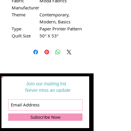
Fabric
Moda Fabrics
Manufacturer
Theme
Contemporary,
Modern, Basics
Type
Paper Printer Pattern
Quilt Size
50" X 53"
Join our mailing list
Never miss an update
Subscribe Now