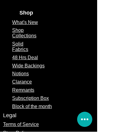
Shop
What's
New
Shop
Collections
Solid
Fabrics
48 Hrs Deal
Wide Backings
Notions
Clarance
Remnants
Subscription Box
Block of the month
Legal
Terms of Service
Store Policy