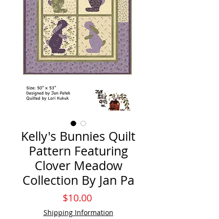
Kelly's Bunnies Quilt
Pattern Featuring
Clover Meadow
Collection By Jan Pa
Price
$10.00
Shipping Information