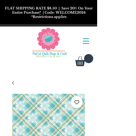
FLAT SHIPPING RATE $8.50
| Save 20% On Your
Entire Purchase
*
| Code: WELCOME2024
*
Restrictions
applies