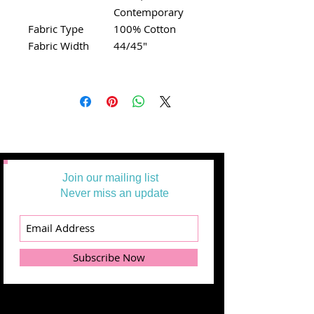
Contemporary
Fabric Type
100% Cotton
Fabric Width
44/45"
Join our mailing list
Never miss an update
Subscribe Now