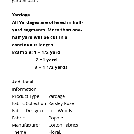
garden path.
Yardage
All Yardages are offered in half-
yard segments. More than one-
half yard will be cut in a
continuous length.
Example: 1 = 1/2 yard
2 =1 yard
3 = 1 1/2 yards
Additional
Information
Product Type
Yardage
Fabric Collection
Kaisley Rose
Fabric Designer
Lori Woods
Fabric
Poppie
Manufacturer
Cotton Fabrics
Theme
Floral,