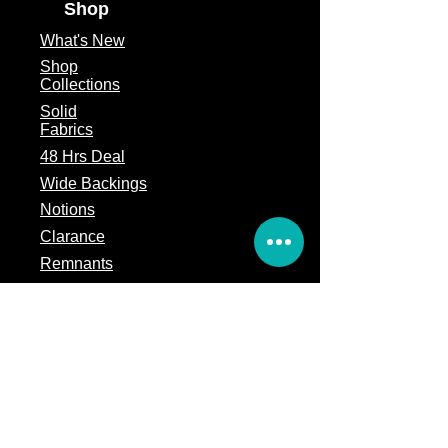
Shop
What's
New
Shop
Collections
Solid
Fabrics
48 Hrs Deal
Wide Backings
Notions
Clarance
Remnants
Subscription Box
Block of the month
Legal
Terms of Service
Store Policy
Privacy
Policy