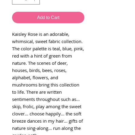
Add to Cart
Kaisley Rose is an adorable,
whimsical, sweet fabric collection.
The color palette is teal, blue, pink,
red with a hint of green from
nature. The scenes of deer,
houses, birds, bees, roses,
alphabet, flowers, and
mushrooms bring this collection
to life. There are written
sentiments throughout such as…
skip, frolic, play among the sweet
clover… choose happily… the soft
breeze dances in my hair… gifts of
nature sing-along… run along the