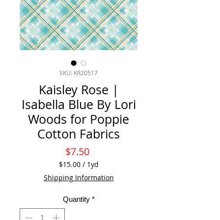
SKU: KR20517
Kaisley Rose |
Isabella Blue By Lori
Woods for Poppie
Cotton Fabrics
Price
$7.50
$15.00
/
1yd
$15.00
Shipping Information
per
1
Quantity
*
Yard