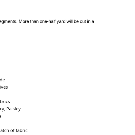
segments. More than one-half yard will be cut in a
ide
ives
t
brics
y, Paisley
n
atch of fabric