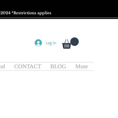
2024 *
Restrictions
applies
Log In
nd
CONTACT
BLOG
More