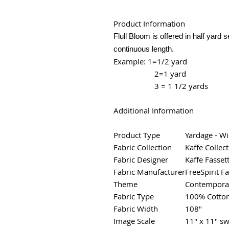
Product Information
Flull Bloom is offered in half yard 
continuous length.
Example: 1=1/2 yard
2=1 yard
3 = 1 1/2 yards
Additional Information
Product Type
Yardage - W
Fabric Collection
Kaffe Collect
Fabric Designer
Kaffe Fasset
Fabric Manufacturer
FreeSpirit Fa
Theme
Contemporar
Fabric Type
100% Cotto
Fabric Width
108"
Image Scale
11" x 11" sw