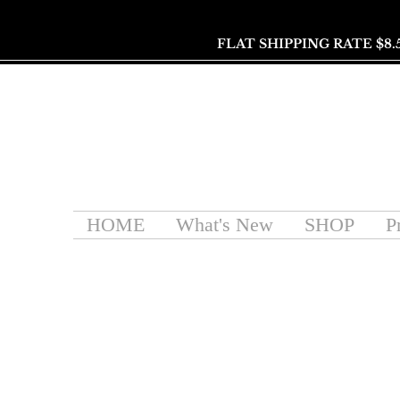
FLAT SHIPPING RATE $8.
HOME
What's New
SHOP
P