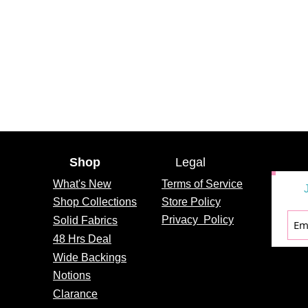
Shop
Legal
What's
New
Terms of Service
Shop Collections
Store Policy
Privacy
Policy
Solid Fabrics
48 Hrs Deal
Wide Backings
Notions
Clarance