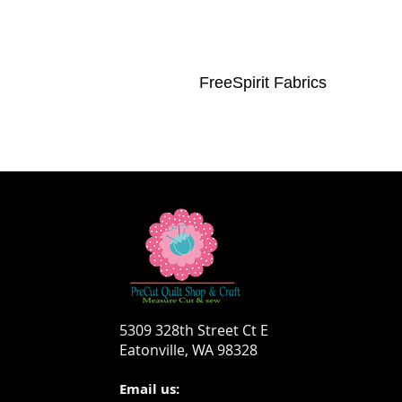
FreeSpirit Fabrics
5309 328th Street Ct E
Eatonville, WA 98328
Email us: