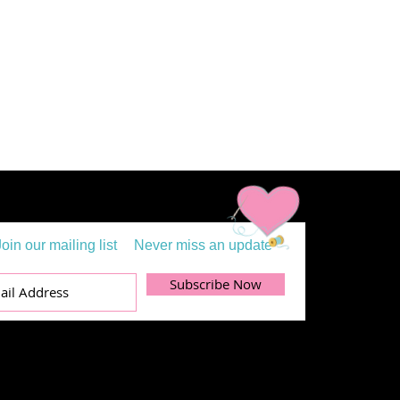
Join our mailing list
Never miss an update
Subscribe Now