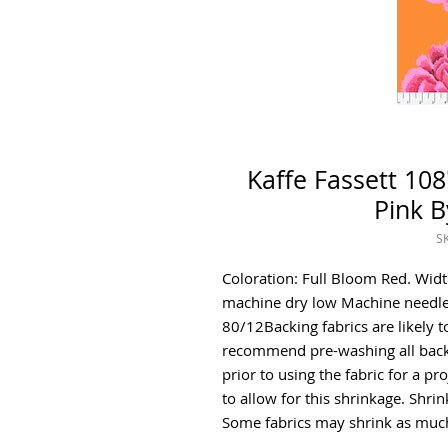
Kaffe Fassett 108
Pink B
S
Coloration: Full Bloom Red. Wid
machine dry low Machine needle
80/12Backing fabrics are likely t
recommend pre-washing all backi
prior to using the fabric for a pr
to allow for this shrinkage. Shr
Some fabrics may shrink as much