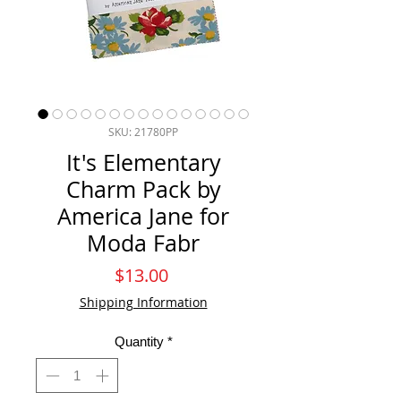
SKU: 21780PP
It's Elementary
Charm Pack by
America Jane for
Moda Fabr
Price
$13.00
Shipping Information
Quantity
*