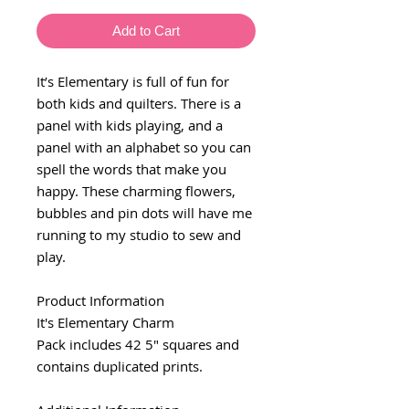
Add to Cart
It’s Elementary is full of fun for
both kids and quilters. There is a
panel with kids playing, and a
panel with an alphabet so you can
spell the words that make you
happy. These charming flowers,
bubbles and pin dots will have me
running to my studio to sew and
play.
Product Information
It's Elementary Charm
Pack includes 42 5" squares and
contains duplicated prints.