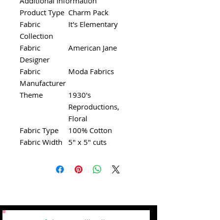
Additional Information
Product Type
Charm Pack
Fabric
It's Elementary
Collection
Fabric
American Jane
Designer
Fabric
Moda Fabrics
Manufacturer
Theme
1930's
Reproductions,
Floral
Fabric Type
100% Cotton
Fabric Width
5" x 5" cuts