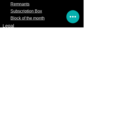
Remnants
Subscription Box
Block of the month
Legal
Terms of Service
Store Policy
Privacy
Policy
5309 328th Street Ct E
Eatonville, WA 98328
Email us:
Customerservice@precutsquiltshop.com