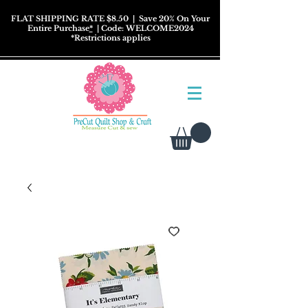
FLAT SHIPPING RATE $8.50
| Save 20% On Your
Entire Purchase
*
| Code: WELCOME2024
*
Restrictions
applies