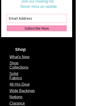
Join our mailing list
Never miss an update
Subscribe Now
Shop
What's
New
Shop
Collections
Solid
Fabrics
48 Hrs Deal
Wide Backings
Notions
Clarance