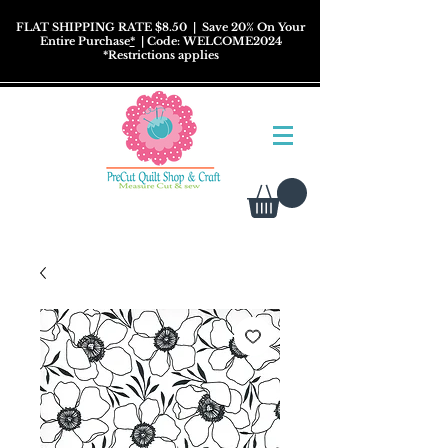
FLAT SHIPPING RATE $8.50
| Save 20% On Your
Entire Purchase
*
| Code: WELCOME2024
*
Restrictions
applies