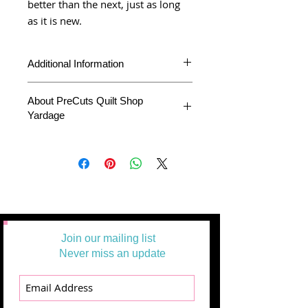
better than the next, just as long
as it is new.
Additional Information
About PreCuts Quilt Shop
Yardage
Product
Yardage
Type
All Yardages are offered in half yard
segments. More than one-half yard will
Fabric
Illustrations
be cut in a continuous length.
Collection
Example:
1 = 1/2 yard
2 =1 yard
Fabric
Alli K Designs
3 = 1 1/2 yards
Designer
Join our mailing list
Fabric
Moda Fabrics
Never miss an update
Manufacturer
Theme
Black and
White, Contemporary