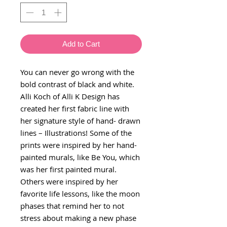
Add to Cart
You can never go wrong with the
bold contrast of black and white.
Alli Koch of Alli K Design has
created her first fabric line with
her signature style of hand- drawn
lines – Illustrations! Some of the
prints were inspired by her hand-
painted murals, like Be You, which
was her first painted mural.
Others were inspired by her
favorite life lessons, like the moon
phases that remind her to not
stress about making a new phase