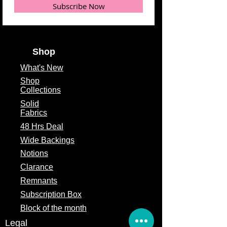
Subscribe Now
Fabric Color
Black
Fabric Type
100% Cotton
Shop
Fabric Width
44/45"
What's
New
Shop
Collections
Solid
Fabrics
48 Hrs Deal
Wide Backings
Notions
Clarance
Remnants
Subscription Box
Block of the month
Legal