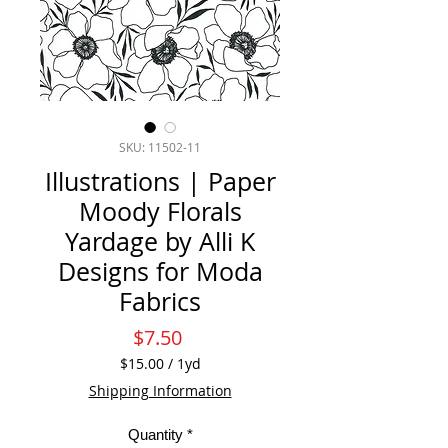
SKU: 11502-11
Illustrations | Paper
Moody Florals
Yardage by Alli K
Designs for Moda
Fabrics
Price
$7.50
$15.00
/
1yd
$15.00
Shipping Information
per
1
Quantity
*
Yard