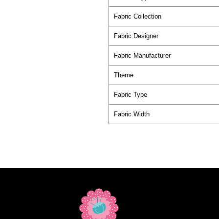
Fabric Collection
Fabric Designer
Fabric Manufacturer
Theme
Fabric Type
Fabric Width