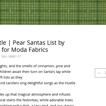
le | Pear Santas List by
 for Moda Fabrics
SKU: 30667-17
ights, and the smells of cinnamon, pine and
 children await their turn on Santa’s lap while
t lists as they
nd carolers sing delightful songs as the Hustle
.
les up that magical atmosphere and infuses
ral starts the festivities, while adorable trees
inkling polka dots, a lacy grid, and our classic