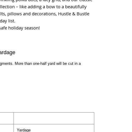
lection – like adding a bow to a beautifully
lts, pillows and decorations, Hustle & Bustle
ay list.
safe holiday season!
ardage
egments. More than one-half yard will be cut in a
Yardage