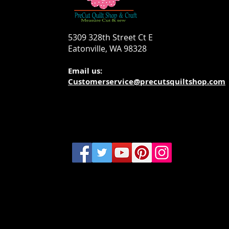
5309 328th Street Ct E
Eatonville, WA 98328
Email us:
Customerservice@precutsquiltshop.com