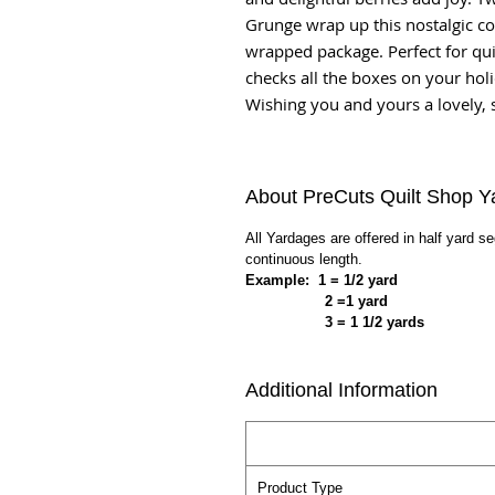
Grunge wrap up this nostalgic col
wrapped package. Perfect for qui
checks all the boxes on your holid
Wishing you and yours a lovely, 
About PreCuts Quilt Shop Y
All Yardages are offered in half yard s
continuous length.
Example: 1 = 1/2 yard
2 =1 yard
3 = 1 1/2 yards
Additional Information
Product Type