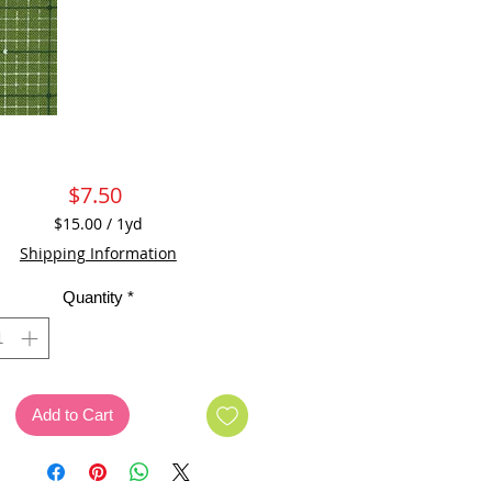
Price
$7.50
$15.00
/
1yd
$15.00
Shipping Information
per
1
Quantity
*
Yard
Add to Cart