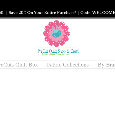
50
| Save 20% On Your Entire Purchase
*
| Code: WELCOME
reCuts Quilt Box
Fabric Collections
By Bra