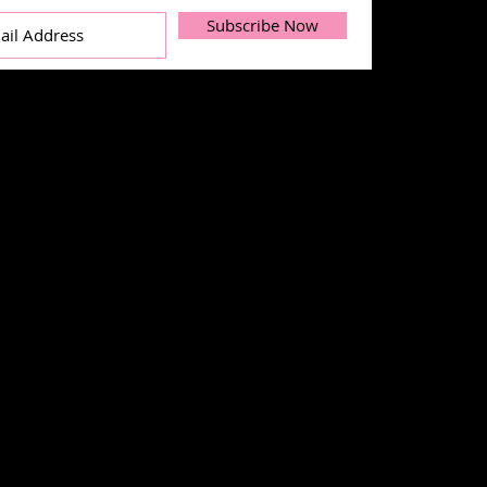
Subscribe Now