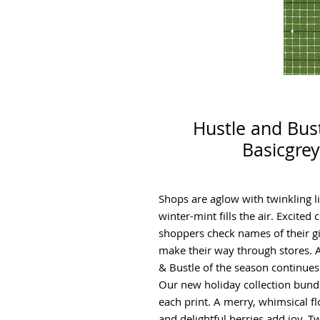
Hustle and Bust
Basicgrey
Shops are aglow with twinkling l
winter-mint fills the air. Excited
shoppers check names of their gif
make their way through stores. A
& Bustle of the season continues
Our new holiday collection bund
each print. A merry, whimsical flo
and delightful berries add joy. Tw