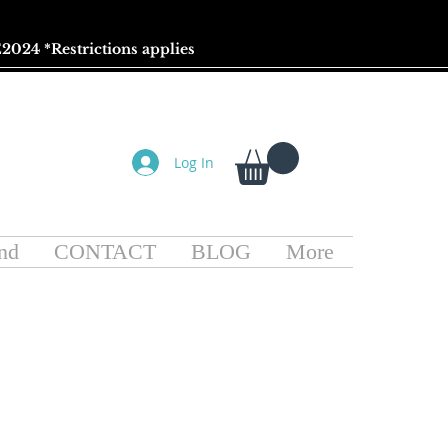
2024 *
Restrictions
applies
Log In
nd
CONTACT
BLOG
More