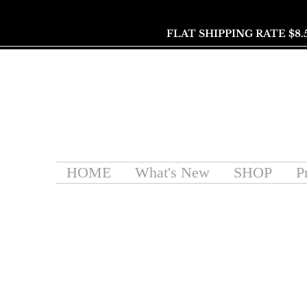
FLAT SHIPPING RATE $8.
HOME
What's New
SHOP
P