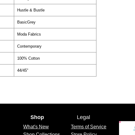
Hustle & Bustle
BasicGrey
Moda Fabrics
Contemporary
100% Cotton
44/45"
Shop
Legal
What's
New
Terms of Service
Shop Collections
Store Policy