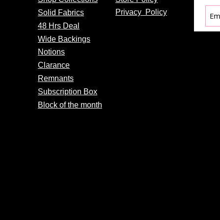
Privacy
Policy
Solid Fabrics
48 Hrs Deal
Wide Backings
Notions
Clarance
Remnants
Subscription Box
Block of the month