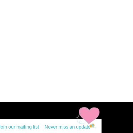
Join our mailing list
Never miss an update