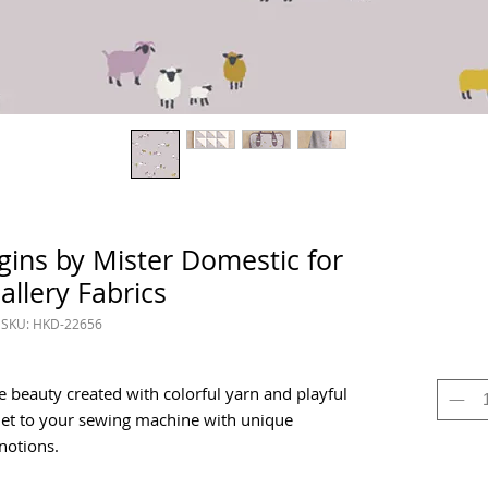
ins by Mister Domestic for
allery Fabrics
SKU: HKD-22656
beauty created with colorful yarn and playful
het to your sewing machine with unique
 notions.