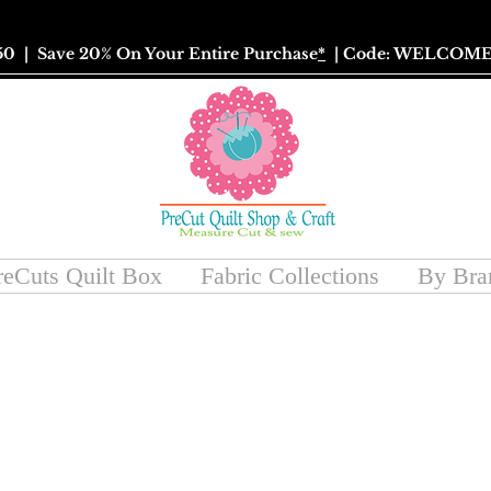
50
| Save 20% On Your Entire Purchase
*
| Code: WELCOME
reCuts Quilt Box
Fabric Collections
By Bra