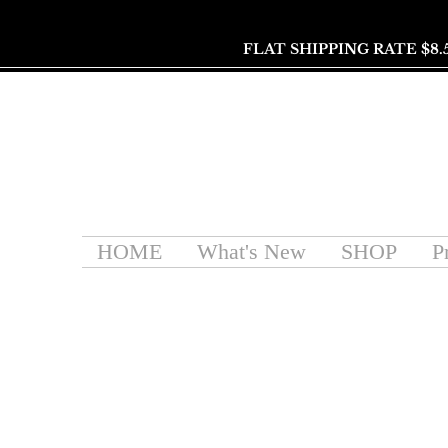
FLAT SHIPPING RATE $8.
HOME
What's New
SHOP
P