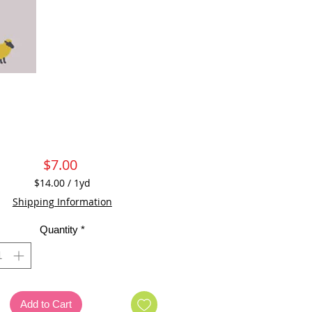
Price
$7.00
$14.00
/
1yd
$14.00
Shipping Information
per
1
Quantity
*
Yard
Add to Cart