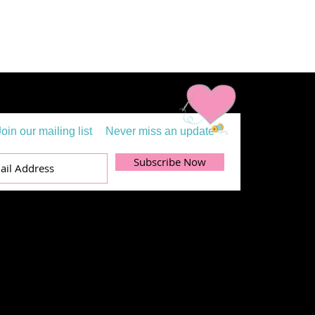
Join our mailing list
Never miss an update
Subscribe Now