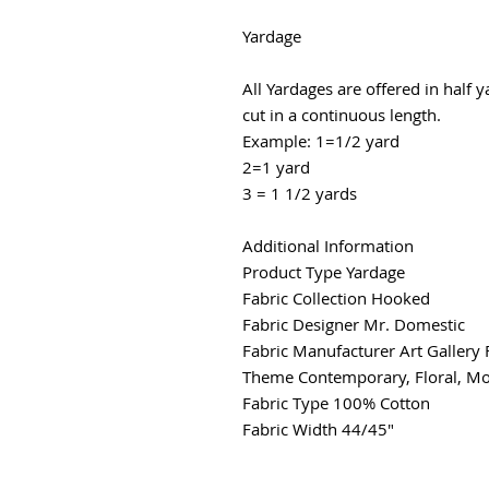
Yardage
All Yardages are offered in half 
cut in a continuous length.
Example: 1=1/2 yard
2=1 yard
3 = 1 1/2 yards
Additional Information
Product Type Yardage
Fabric Collection Hooked
Fabric Designer Mr. Domestic
Fabric Manufacturer Art Gallery 
Theme Contemporary, Floral, M
Fabric Type 100% Cotton
Fabric Width 44/45"