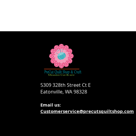
5309 328th Street Ct E
Eatonville, WA 98328
Email us:
Customerservice@precutsquiltshop.com