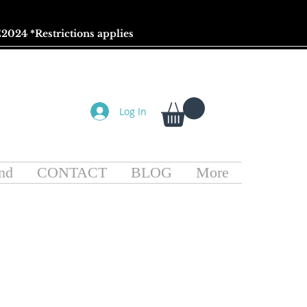
2024 *
Restrictions
applies
Log In
nd
CONTACT
BLOG
More