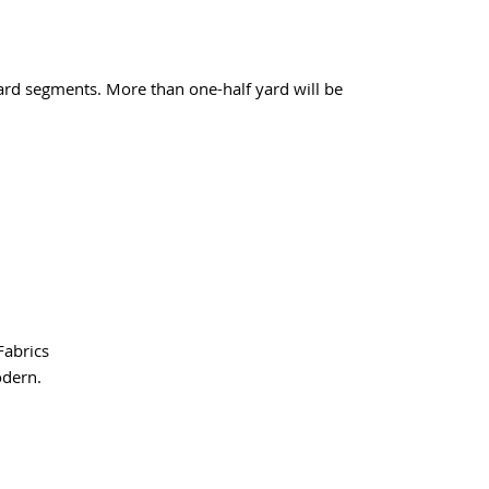
yard segments. More than one-half yard will be
Fabrics
odern.