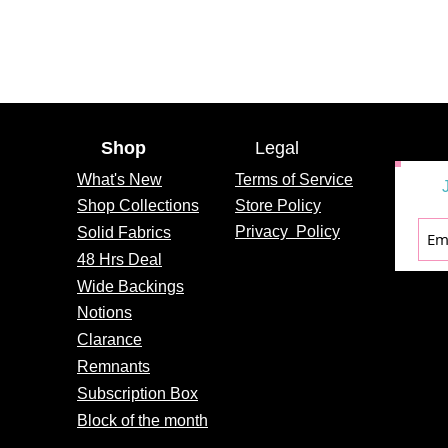
Shop
Legal
What's
New
Terms of Service
Shop Collections
Store Policy
Privacy
Policy
Solid Fabrics
48 Hrs Deal
Wide Backings
Notions
Clarance
Remnants
Subscription Box
Block of the month