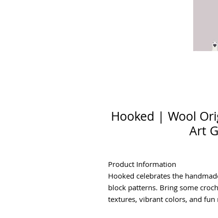
Hooked | Wool Orig
Art G
Product Information
Hooked celebrates the handmade 
block patterns. Bring some croc
textures, vibrant colors, and fun