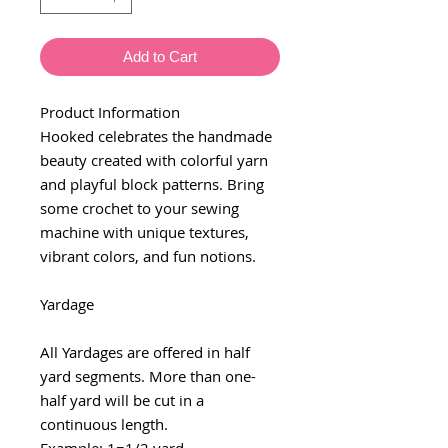
Add to Cart
Product Information
Hooked celebrates the handmade
beauty created with colorful yarn
and playful block patterns. Bring
some crochet to your sewing
machine with unique textures,
vibrant colors, and fun notions.
Yardage
All Yardages are offered in half
yard segments. More than one-
half yard will be cut in a
continuous length.
Example: 1=1/2 yard