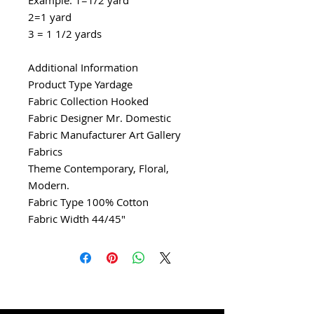
2=1 yard
3 = 1 1/2 yards
Additional Information
Product Type Yardage
Fabric Collection Hooked
Fabric Designer Mr. Domestic
Fabric Manufacturer Art Gallery
Fabrics
Theme Contemporary, Floral,
Modern.
Fabric Type 100% Cotton
Fabric Width 44/45"