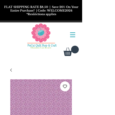
FLAT SHIPPING RATE $8.50
| Save 20% On Your
Entire Purchase
*
| Code: WELCOME2024
*
Restrictions
applies