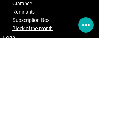
Clarance
Remnants
Subscription Box
Block of the month
Legal
Terms of Service
Store Policy
Privacy
Policy
5309 328th Street Ct E
Eatonville, WA 98328
Email us:
Customerservice@precutsquiltshop.com