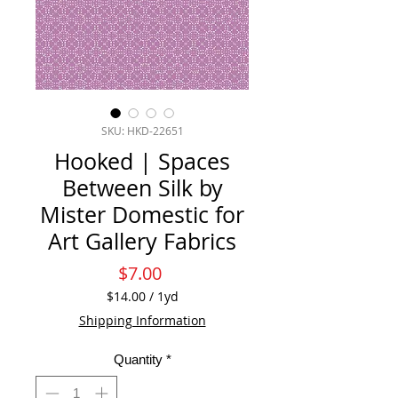
SKU: HKD-22651
Hooked | Spaces
Between Silk by
Mister Domestic for
Art Gallery Fabrics
Price
$7.00
$14.00
/
1yd
$14.00
Shipping Information
per
1
Quantity
*
Yard