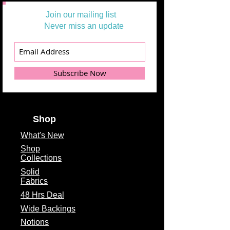
Join our mailing list
Never miss an update
Subscribe Now
Shop
What's
New
Shop
Collections
Solid
Fabrics
48 Hrs Deal
Wide Backings
Notions