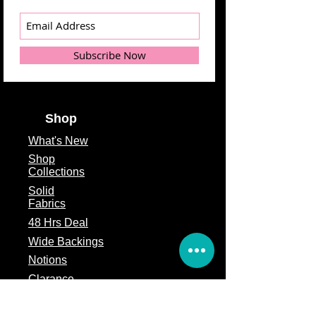
Subscribe Now
Shop
What's
New
Shop
Collections
Solid
Fabrics
48 Hrs Deal
Wide Backings
Notions
Clarance
Remnants