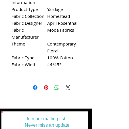
Information
Product Type
Yardage
Fabric Collection
Homestead
Fabric Designer
April Rosenthal
Fabric
Moda Fabrics
Manufacturer
Theme
Contemporary,
Floral
Fabric Type
100% Cotton
Fabric Width
44/45"
Join our mailing list
Never miss an update