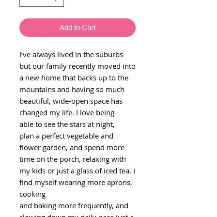
Add to Cart
I’ve always lived in the suburbs
but our family recently moved into
a new home that backs up to the
mountains and having so much
beautiful, wide-open space has
changed my life. I love being
able to see the stars at night,
plan a perfect vegetable and
flower garden, and spend more
time on the porch, relaxing with
my kids or just a glass of iced tea. I
find myself wearing more aprons,
cooking
and baking more frequently, and
slowing down my daily pace just a