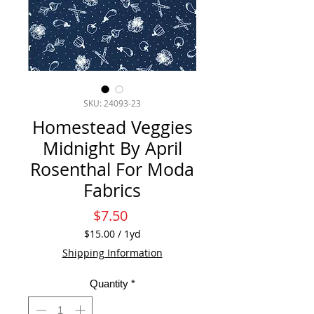
SKU: 24093-23
Homestead Veggies
Midnight By April
Rosenthal For Moda
Fabrics
Price
$7.50
$15.00
/
1yd
$15.00
Shipping Information
per
1
Quantity
*
Yard