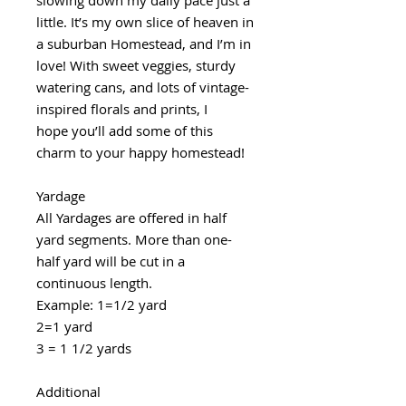
little. It’s my own slice of heaven in
a suburban Homestead, and I’m in
love! With sweet veggies, sturdy
watering cans, and lots of vintage-
inspired florals and prints, I
hope you’ll add some of this
charm to your happy homestead!
Yardage
All Yardages are offered in half
yard segments. More than one-
half yard will be cut in a
continuous length.
Example: 1=1/2 yard
2=1 yard
3 = 1 1/2 yards
Additional