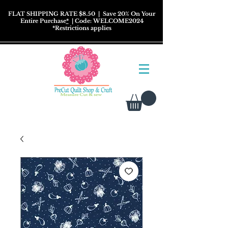
FLAT SHIPPING RATE $8.50
| Save 20% On Your
Entire Purchase
*
| Code: WELCOME2024
*
Restrictions
applies