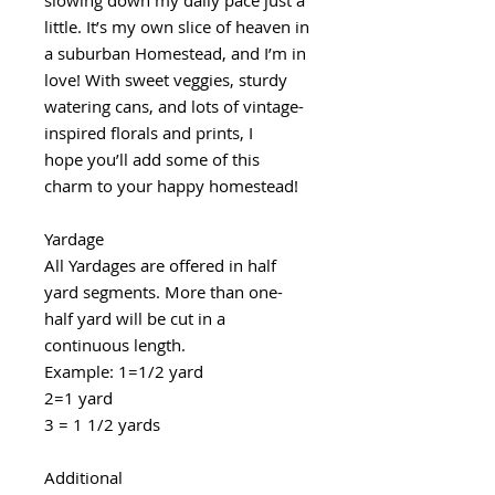
little. It’s my own slice of heaven in
a suburban Homestead, and I’m in
love! With sweet veggies, sturdy
watering cans, and lots of vintage-
inspired florals and prints, I
hope you’ll add some of this
charm to your happy homestead!
Yardage
All Yardages are offered in half
yard segments. More than one-
half yard will be cut in a
continuous length.
Example: 1=1/2 yard
2=1 yard
3 = 1 1/2 yards
Additional