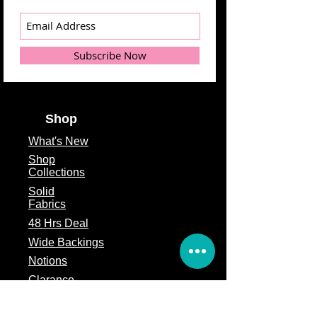
Subscribe Now
Shop
What's
New
Shop
Collections
Solid
Fabrics
48 Hrs Deal
Wide Backings
Notions
Clarance
Remnants