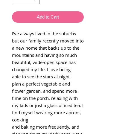
Add to Cart
I’ve always lived in the suburbs
but our family recently moved into
a new home that backs up to the
mountains and having so much
beautiful, wide-open space has
changed my life. I love being
able to see the stars at night,
plan a perfect vegetable and
flower garden, and spend more
time on the porch, relaxing with
my kids or just a glass of iced tea. I
find myself wearing more aprons,
cooking
and baking more frequently, and
slowing down my daily pace just a