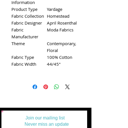
Information
Product Type
Yardage
Fabric Collection
Homestead
Fabric Designer
April Rosenthal
Fabric
Moda Fabrics
Manufacturer
Theme
Contemporary,
Floral
Fabric Type
100% Cotton
Fabric Width
44/45"
Join our mailing list
Never miss an update