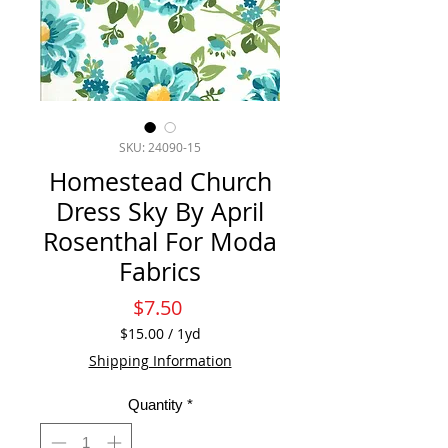
SKU: 24090-15
Homestead Church
Dress Sky By April
Rosenthal For Moda
Fabrics
Price
$7.50
$15.00
/
1yd
$15.00
Shipping Information
per
1
Quantity
*
Yard