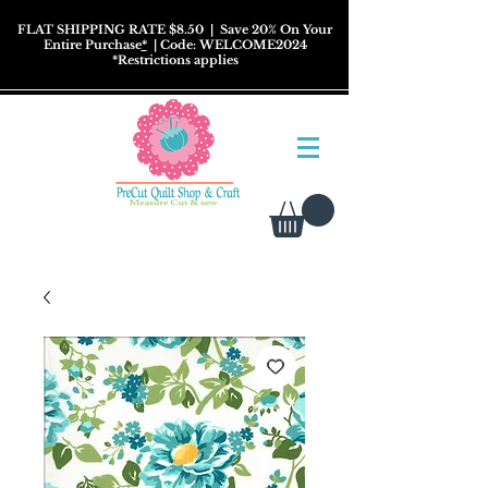
FLAT SHIPPING RATE $8.50
| Save 20% On Your
Entire Purchase
*
| Code: WELCOME2024
*
Restrictions
applies