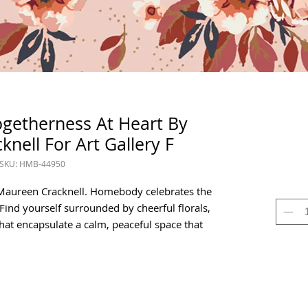
getherness At Heart By
nell For Art Gallery F
SKU: HMB-44950
Maureen Cracknell. Homebody celebrates the
ind yourself surrounded by cheerful florals,
that encapsulate a calm, peaceful space that