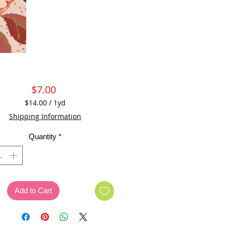
Price
$7.00
$14.00
/
1yd
$14.00
Shipping Information
per
1
Quantity
*
Yard
Add to Cart