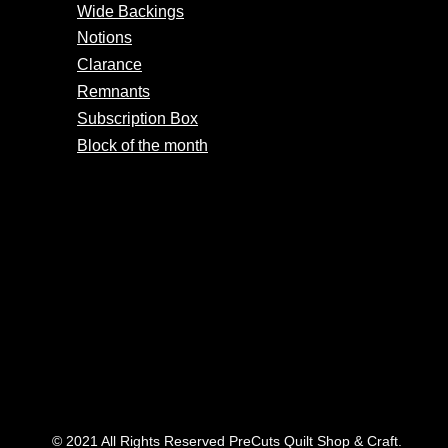
Wide Backings
Notions
Clarance
Remnants
Subscription Box
Block of the month
© 2021 All Rights Reserved PreCuts Quilt Shop & Craft.