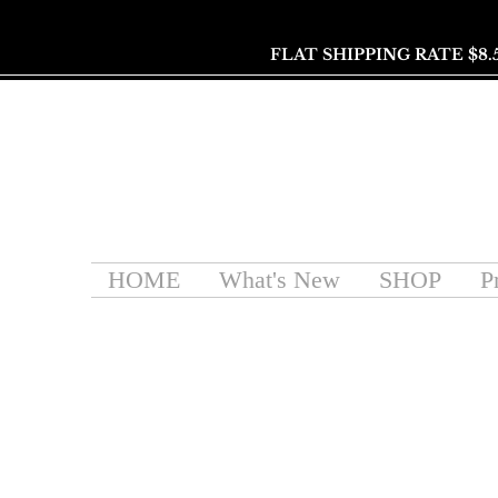
FLAT SHIPPING RATE $8.
HOME
What's New
SHOP
P