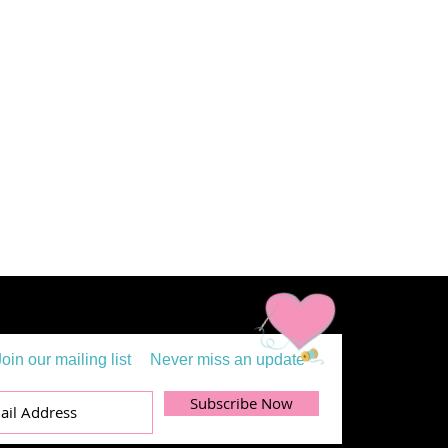
Join our mailing list
Never miss an update
Subscribe Now