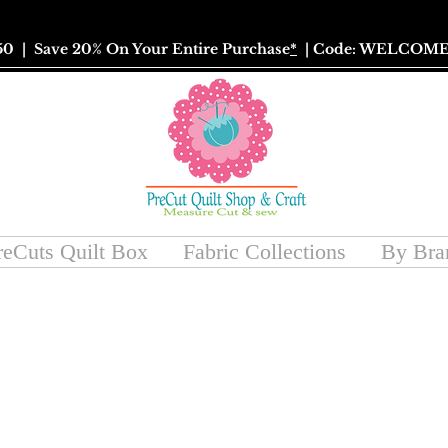
50
| Save 20% On Your Entire Purchase
*
| Code: WELCOME
reCuts Quilt Box
Fabric Collections
By Bra