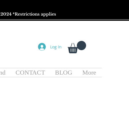
2024 *
Restrictions
applies
Log In
nd
CONTACT
BLOG
More