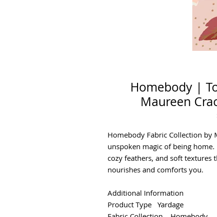
Homebody | To
Maureen Crack
Homebody Fabric Collection by 
unspoken magic of being home. F
cozy feathers, and soft textures 
nourishes and comforts you.
Additional Information
Product Type Yardage
Fabric Collection Homebody