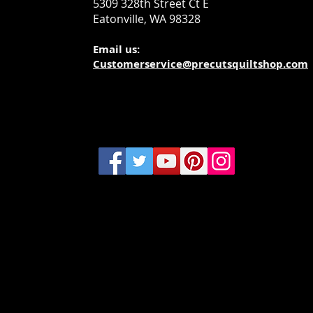
5309 328th Street Ct E
Eatonville, WA 98328
Email us:
Customerservice@precutsquiltshop.com