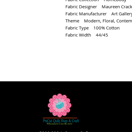
Fabric Designer Maureen Crack
Fabric Manufacturer Art Gallery
Theme Modern, Floral, Contem
Fabric Type 100% Cotton
Fabric Width 44/45