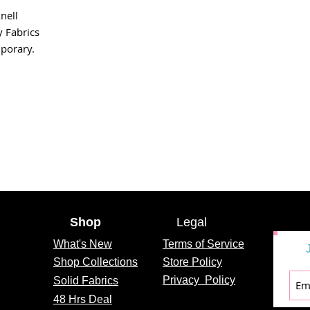
nell
 Fabrics
porary.
Shop
Legal
What's
New
Terms of Service
Shop Collections
Store Policy
Privacy
Policy
Solid Fabrics
48 Hrs Deal