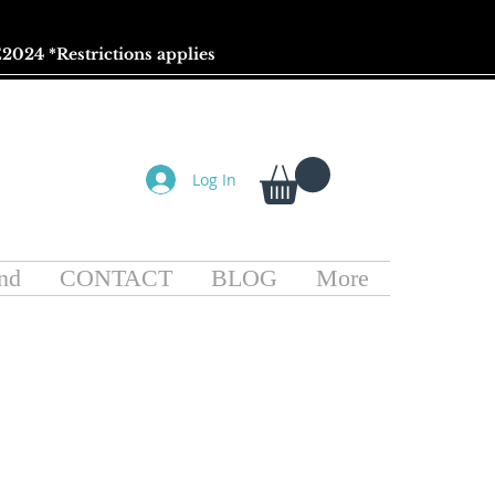
2024 *
Restrictions
applies
Log In
nd
CONTACT
BLOG
More