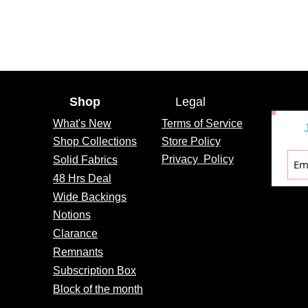
Shop
Legal
What's
New
Terms of Service
Shop Collections
Store Policy
Privacy
Policy
Solid Fabrics
48 Hrs Deal
Wide Backings
Notions
Clarance
Remnants
Subscription Box
Block of the month