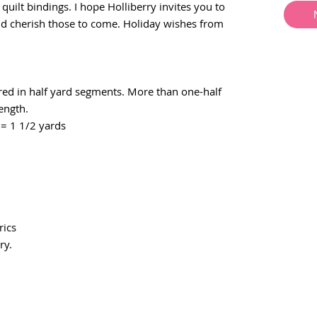
e quilt bindings. I hope Holliberry invites you to
nd cherish those to come. Holiday wishes from
ered in half yard segments. More than one-half
length.
= 1 1/2 yards
ics
ry.