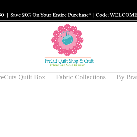
50
| Save 20% On Your Entire Purchase
*
| Code: WELCOME
reCuts Quilt Box
Fabric Collections
By Bra