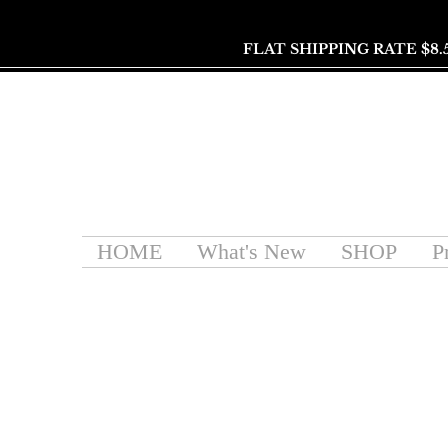
FLAT SHIPPING RATE $8.
HOME
What's New
SHOP
P