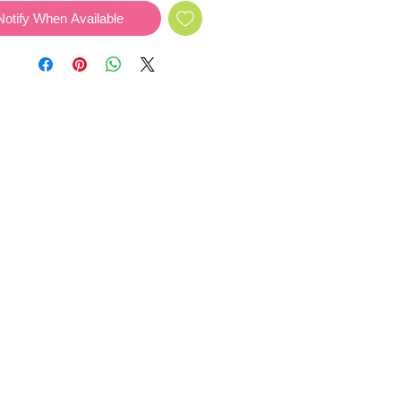
Notify When Available