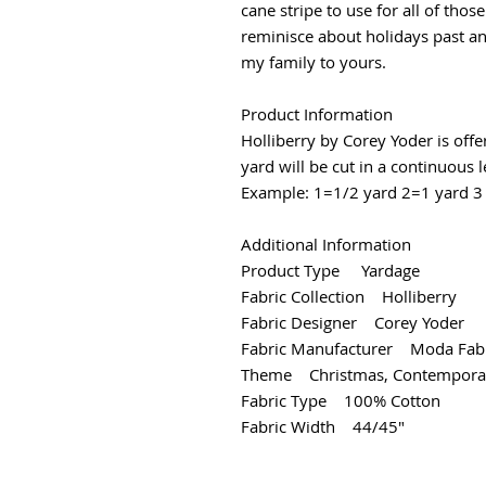
cane stripe to use for all of thos
reminisce about holidays past a
my family to yours.
Product Information
Holliberry by Corey Yoder is off
yard will be cut in a continuous 
Example: 1=1/2 yard 2=1 yard 3 
Additional Information
Product Type Yardage
Fabric Collection Holliberry
Fabric Designer Corey Yoder
Fabric Manufacturer Moda Fabr
Theme Christmas, Contempora
Fabric Type 100% Cotton
Fabric Width 44/45"