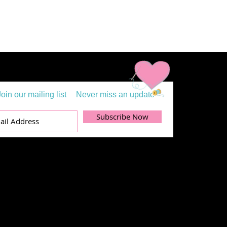
Join our mailing list
Never miss an update
Subscribe Now