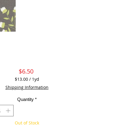
Price
$6.50
$13.00
/
1yd
$13.00
Shipping Information
per
1
Quantity
*
Yard
Out of Stock