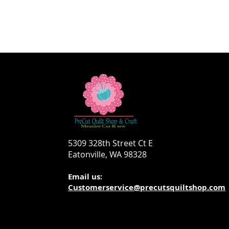
5309 328th Street Ct E
Eatonville, WA 98328
Email us:
Customerservice@precutsquiltshop.com