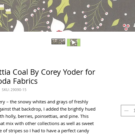
ttia Coal By Corey Yoder for
da Fabrics
SKU: 29090-15
ery – the snowy whites and grays of freshly
gainst that backdrop, I added the brightly hued
h holly, berries, poinsettias, and pine. This
hat mix with other collections as well as sweet
 of stripes so I had to have a perfect candy