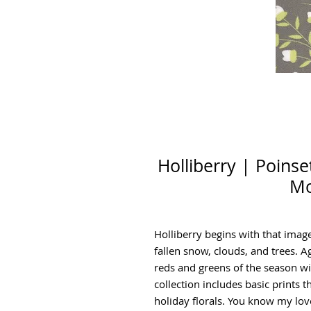
Holliberry | Poinse
Mo
Holliberry begins with that imag
fallen snow, clouds, and trees. A
reds and greens of the season wit
collection includes basic prints t
holiday florals. You know my love