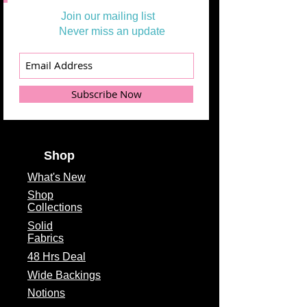
Join our mailing list
Never miss an update
Subscribe Now
Shop
What's
New
Shop
Collections
Solid
Fabrics
48 Hrs Deal
Wide Backings
Notions