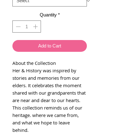
Quantity
*
Add to Cart
About the Collection
Her & History was inspired by
stories and memories from our
elders. It celebrates the moment
shared with our grandparents that
are near and dear to our hearts.
This collection reminds us of our
heritage. where we came from,
and what we hope to leave
behind.