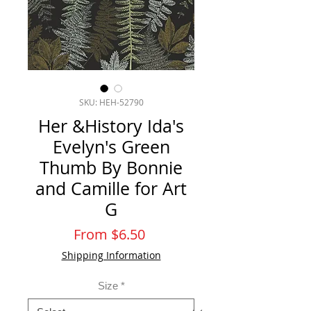
SKU: HEH-52790
Her &History Ida's
Evelyn's Green
Thumb By Bonnie
and Camille for Art
G
Sale
From
$6.50
Price
Shipping Information
Size
*