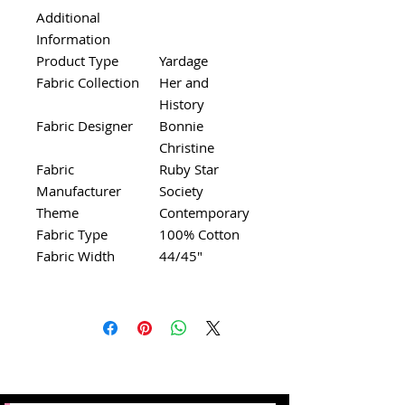
Additional
Information
Product Type
Yardage
Fabric Collection
Her and
History
Fabric Designer
Bonnie
Christine
Fabric
Ruby Star
Manufacturer
Society
Theme
Contemporary
Fabric Type
100% Cotton
Fabric Width
44/45"