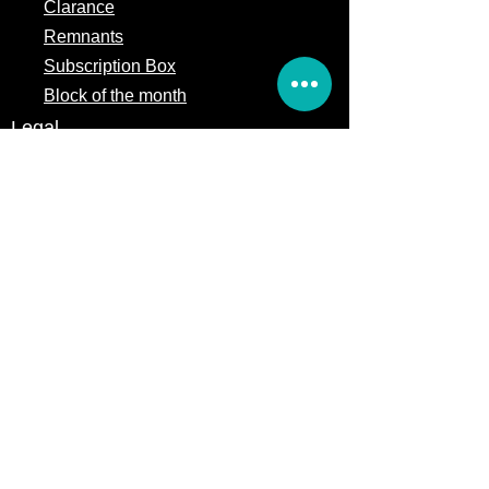
Clarance
Remnants
Subscription Box
Block of the month
Legal
Terms of Service
Store Policy
Privacy
Policy
5309 328th Street Ct E
Eatonville, WA 98328
Email us:
Customerservice@precutsquiltshop.com