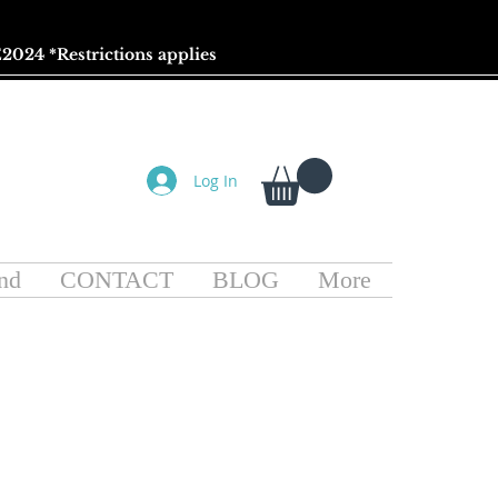
2024 *
Restrictions
applies
Log In
nd
CONTACT
BLOG
More