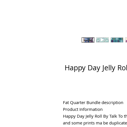
Happy Day Jelly Rol
Fat Quarter Bundle description
Product Information
Happy Day Jelly Roll By Talk To t
and some prints ma be duplicat