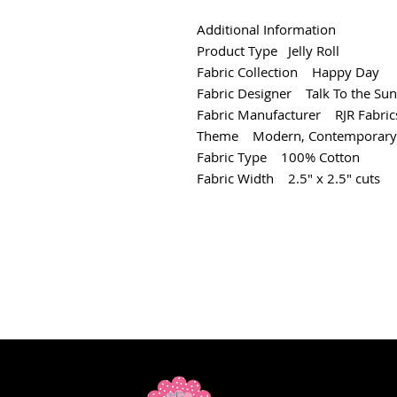
Additional Information
Product Type Jelly Roll
Fabric Collection Happy Day
Fabric Designer Talk To the Sun
Fabric Manufacturer RJR Fabric
Theme Modern, Contemporary
Fabric Type 100% Cotton
Fabric Width 2.5" x 2.5" cuts