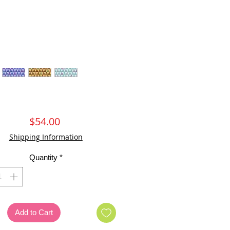
Price
$54.00
Shipping Information
Quantity
*
Add to Cart