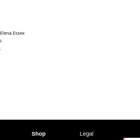
Elena Essex
s
.
Shop
Legal