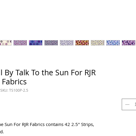
l By Talk To the Sun For RJR
Fabrics
SKU: TS100P-2.5
he Sun For RJR Fabrics contains 42 2.5" Strips,
ed.