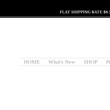
FLAT SHIPPING RATE $8.
HOME
What's New
SHOP
P