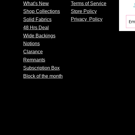
What's
New
Terms of Service
Shop Collections
Store Policy
Privacy
Policy
Solid Fabrics
48 Hrs Deal
Wide Backings
Notions
Clarance
Remnants
Subscription Box
Block of the month