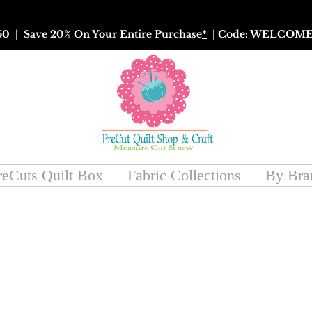
50
| Save 20% On Your Entire Purchase
*
| Code: WELCOME
reCuts Quilt Box
Fabric Collections
By Bra