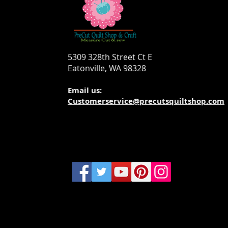
5309 328th Street Ct E
Eatonville, WA 98328
Email us:
Customerservice@precutsquiltshop.com