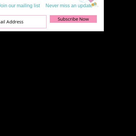
Join our mailing list
Never miss an update
Subscribe Now