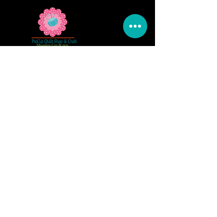
5309 328th Street Ct E
Eatonville, WA 98328
Email us:
Customerservice@precutsquiltshop.com