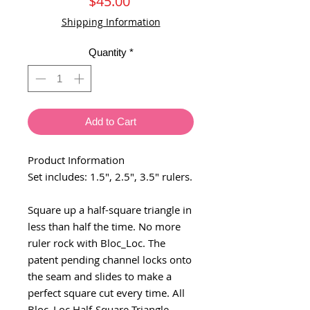
Price
$45.00
Shipping Information
Quantity
*
Add to Cart
Product Information
Set includes: 1.5", 2.5", 3.5" rulers.
Square up a half-square triangle in
less than half the time. No more
ruler rock with Bloc_Loc. The
patent pending channel locks onto
the seam and slides to make a
perfect square cut every time. All
Bloc_Loc Half-Square Triangle