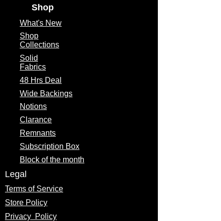
Shop
What's
New
Shop
Collections
Solid
Fabrics
48 Hrs Deal
Wide Backings
Notions
Clarance
Remnants
Subscription Box
Block of the month
Legal
Terms of Service
Store Policy
Privacy
Policy