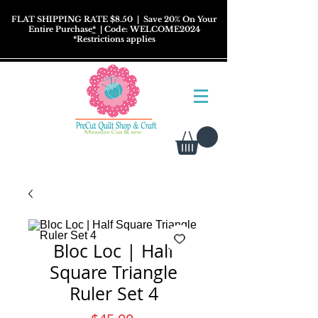
FLAT SHIPPING RATE $8.50
| Save 20% On Your
Entire Purchase
*
| Code: WELCOME2024
*
Restrictions
applies
Bloc Loc | Half
Square Triangle
Ruler Set 4