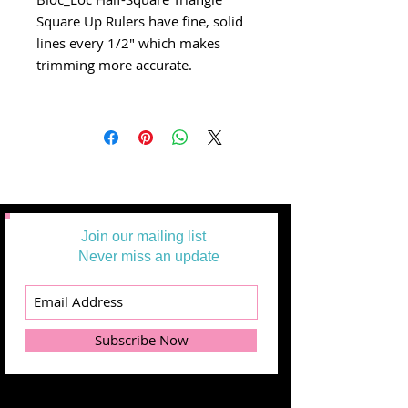
Square Up Rulers have fine, solid
lines every 1/2" which makes
trimming more accurate.
Join our mailing list
Never miss an update
Subscribe Now