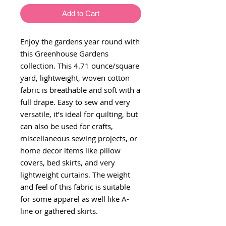
Add to Cart
Enjoy the gardens year round with
this Greenhouse Gardens
collection. This 4.71 ounce/square
yard, lightweight, woven cotton
fabric is breathable and soft with a
full drape. Easy to sew and very
versatile, it’s ideal for quilting, but
can also be used for crafts,
miscellaneous sewing projects, or
home decor items like pillow
covers, bed skirts, and very
lightweight curtains. The weight
and feel of this fabric is suitable
for some apparel as well like A-
line or gathered skirts.