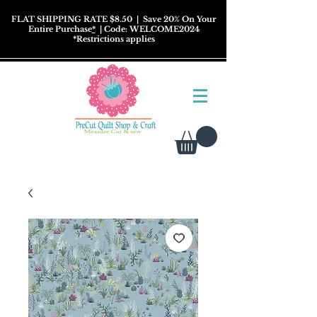
FLAT SHIPPING RATE $8.50
| Save 20% On Your
Entire Purchase
*
| Code: WELCOME2024
*
Restrictions
applies