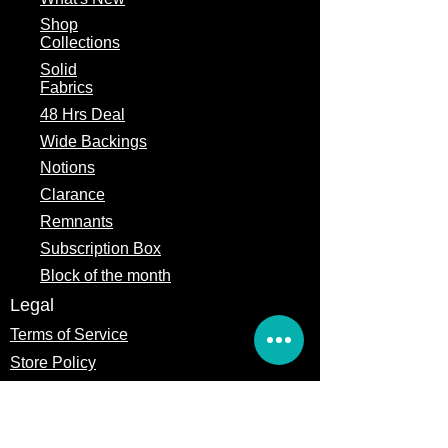
Fabric
Michael Miller
Manufacturer
Fabrics
Shop
Collections
Theme
Contemporary,
Solid
Floral, Cactus
Fabrics
48 Hrs Deal
Fabric Type
100% Cotton
Wide Backings
Fabric Width
44/45"
Notions
Clarance
Remnants
Subscription Box
Block of the month
Legal
Terms of Service
Store Policy
Privacy
Policy