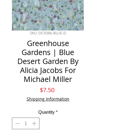
SKU: DC9386-BLUE-D
Greenhouse
Gardens | Blue
Desert Garden By
Alicia Jacobs For
Michael Miller
Price
$7.50
Shipping Information
Quantity
*