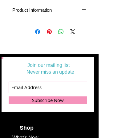
Product Information
About PreCuts Quilt Shop Yardage
All Yardages are offered in half yard
segments. More than one-half yard will
be cut in a continuous length.
Example: 1 = 1/2 yard
2 =1 yard
3 = 1 1/2 yards
Join our mailing list
Additional
Never miss an update
Information
Product Type
Yardage
Subscribe Now
Fabric
Greenhouse
Collection
Gardens
Fabric
Alicia Jacobs
Designer
Shop
What's
New