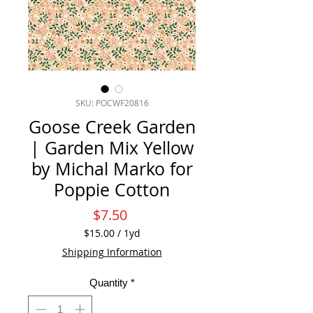
SKU: POCWF20816
Goose Creek Garden
| Garden Mix Yellow
by Michal Marko for
Poppie Cotton
Price
$7.50
$15.00
/
1yd
$15.00
Shipping Information
per
1
Quantity
*
Yard