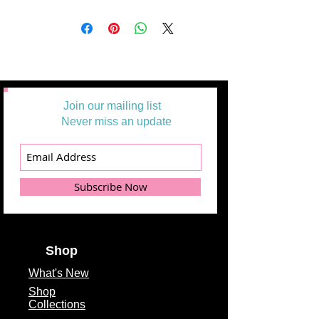
Join our mailing list
Never miss an update
Subscribe Now
Shop
What's
New
Shop
Collections