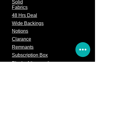
Solid
Fabrics
48 Hrs Deal
Wide Backings
Notions
Clarance
Remnants
Subscription Box
Block of the month
Legal
Terms of Service
Store Policy
Privacy
Policy