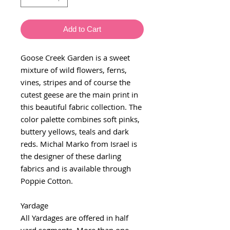
Add to Cart
Goose Creek Garden is a sweet
mixture of wild flowers, ferns,
vines, stripes and of course the
cutest geese are the main print in
this beautiful fabric collection. The
color palette combines soft pinks,
buttery yellows, teals and dark
reds. Michal Marko from Israel is
the designer of these darling
fabrics and is available through
Poppie Cotton.
Yardage
All Yardages are offered in half
yard segments. More than one-