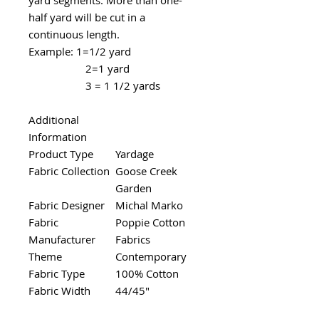
half yard will be cut in a
continuous length.
Example: 1=1/2 yard
2=1 yard
3 = 1 1/2 yards
Additional
Information
Product Type
Yardage
Fabric Collection
Goose Creek
Garden
Fabric Designer
Michal Marko
Fabric
Poppie Cotton
Manufacturer
Fabrics
Theme
Contemporary
Fabric Type
100% Cotton
Fabric Width
44/45"