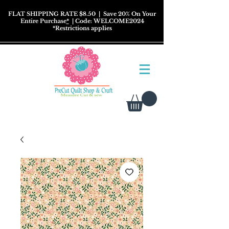
FLAT SHIPPING RATE $8.50
| Save 20% On Your
Entire Purchase
*
| Code: WELCOME2024
*
Restrictions
applies