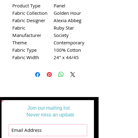
Product Type
Panel
Fabric Collection
Golden Hour
Fabric Designer
Alexia Abbeg
Fabric
Ruby Star
Manufacturer
Society
Theme
Contemporary
Fabric Type
100% Cotton
Fabric Width
24" x 44/45
Join our mailing list
Never miss an update