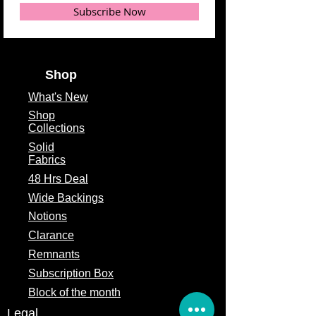
Subscribe Now
Shop
What's
New
Shop
Collections
Solid
Fabrics
48 Hrs Deal
Wide Backings
Notions
Clarance
Remnants
Subscription Box
Block of the month
Legal