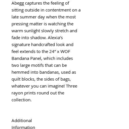
Abegg captures the feeling of
sitting outside in contentment on a
late summer day when the most
pressing matter is watching the
warm sunlight slowly stretch and
fade into shadow. Alexia’s
signature handcrafted look and
feel extends to the 24” x WOF
Bandana Panel, which includes
two large motifs that can be
hemmed into bandanas, used as
quilt blocks, the sides of bags,
whatever you can imagine! Three
rayon prints round out the
collection.
Additional
Information