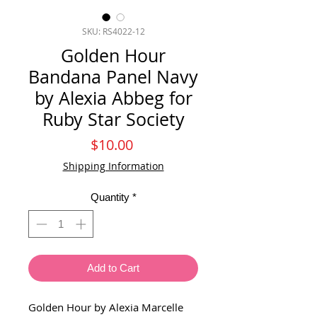
SKU: RS4022-12
Golden Hour
Bandana Panel Navy
by Alexia Abbeg for
Ruby Star Society
Price
$10.00
Shipping Information
Quantity
*
Add to Cart
Golden Hour by Alexia Marcelle