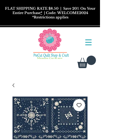
FLAT SHIPPING RATE $8.50
| Save 20% On Your
Entire Purchase
*
| Code: WELCOME2024
*
Restrictions
applies