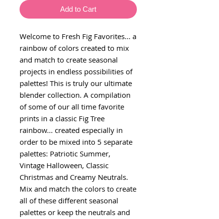
Add to Cart
Welcome to Fresh Fig Favorites... a
rainbow of colors created to mix
and match to create seasonal
projects in endless possibilities of
palettes! This is truly our ultimate
blender collection. A compilation
of some of our all time favorite
prints in a classic Fig Tree
rainbow... created especially in
order to be mixed into 5 separate
palettes: Patriotic Summer,
Vintage Halloween, Classic
Christmas and Creamy Neutrals.
Mix and match the colors to create
all of these different seasonal
palettes or keep the neutrals and