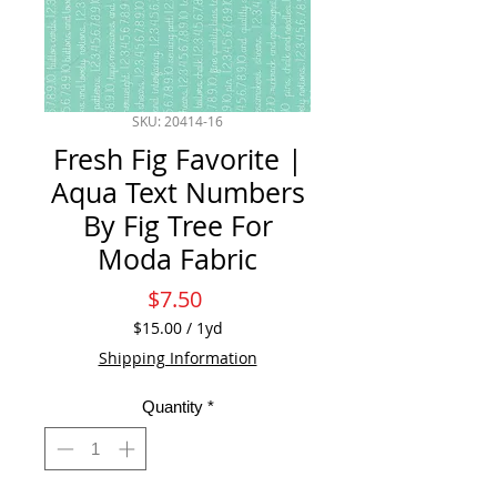
SKU: 20414-16
Fresh Fig Favorite |
Aqua Text Numbers
By Fig Tree For
Moda Fabric
Price
$7.50
$15.00
/
1yd
$15.00
Shipping Information
per
1
Quantity
*
Yard