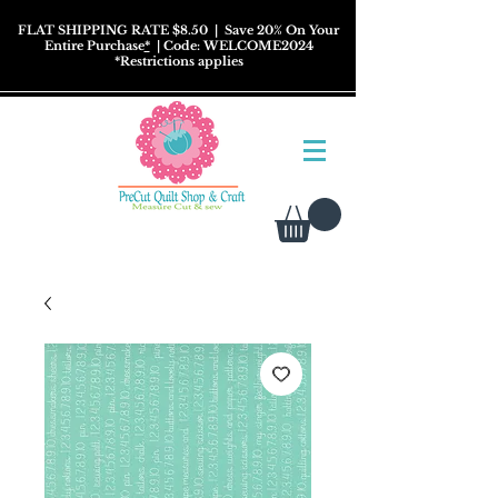
FLAT SHIPPING RATE $8.50
| Save 20% On Your
Entire Purchase
*
| Code: WELCOME2024
*
Restrictions
applies