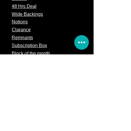
48 Hrs Deal
Wide Backings
Notions
Clarance
Remnants
Subscription Box
Block of the month
Legal
Terms of Service
Store Policy
Privacy
Policy
5309 328th Street Ct E
Eatonville, WA 98328