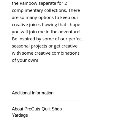
the Rainbow separate for 2
complimentary collections. There
are so many options to keep our
creative juices flowing that I hope
you will join me in the adventure!
Be inspired by some of our perfect
seasonal projects or get creative
with some creative combinations
of your own!
Additional Information
Product Type
Yardage
About PreCuts Quilt Shop
Yardage
Fabric
Fresh Fig
Collection
Favorites
All Yardages are offered in half yard
segments. More than one-half yard will