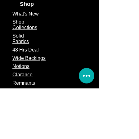
Shop
What's
New
Shop
Collections
Solid
Fabrics
48 Hrs Deal
Wide Backings
Notions
Clarance
Remnants
Subscription Box
Block of the month
Legal
Terms of Service
Store Policy
Privacy
Policy