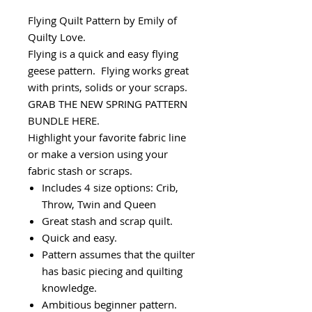
Flying Quilt Pattern by Emily of
Quilty Love.
Flying is a quick and easy flying
geese pattern. Flying works great
with prints, solids or your scraps.
GRAB THE NEW SPRING PATTERN
BUNDLE HERE.
Highlight your favorite fabric line
or make a version using your
fabric stash or scraps.
Includes 4 size options: Crib,
Throw, Twin and Queen
Great stash and scrap quilt.
Quick and easy.
Pattern assumes that the quilter
has basic piecing and quilting
knowledge.
Ambitious beginner pattern.