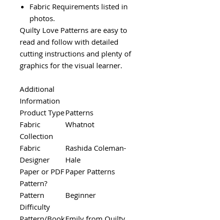
Fabric Requirements listed in
photos.
Quilty Love Patterns are easy to
read and follow with detailed
cutting instructions and plenty of
graphics for the visual learner.
Additional
Information
Product Type
Patterns
Fabric
Whatnot
Collection
Fabric
Rashida Coleman-
Designer
Hale
Paper or PDF
Paper Patterns
Pattern?
Pattern
Beginner
Difficulty
Pattern/Book
Emily from Quilty