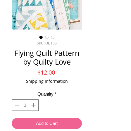
SKU: QL 135
Flying Quilt Pattern
by Quilty Love
Price
$12.00
Shipping Information
Quantity
*
Add to Cart