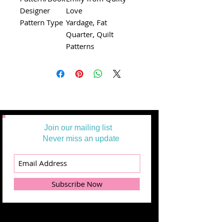
Designer
Love
Pattern Type
Yardage, Fat
Quarter, Quilt
Patterns
Join our mailing list
Never miss an update
Subscribe Now