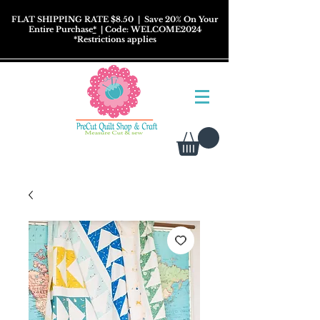
FLAT SHIPPING RATE $8.50
| Save 20% On Your
Entire Purchase
*
| Code: WELCOME2024
*
Restrictions
applies