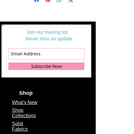
Join our mailing list
Never miss an update
Subscribe Now
Shop
What's
New
Shop
Collections
Solid
Fabrics