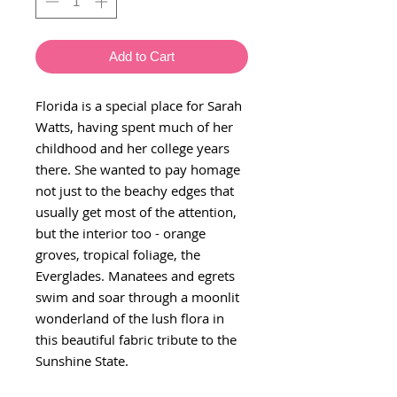
Add to Cart
Florida is a special place for Sarah
Watts, having spent much of her
childhood and her college years
there. She wanted to pay homage
not just to the beachy edges that
usually get most of the attention,
but the interior too - orange
groves, tropical foliage, the
Everglades. Manatees and egrets
swim and soar through a moonlit
wonderland of the lush flora in
this beautiful fabric tribute to the
Sunshine State.