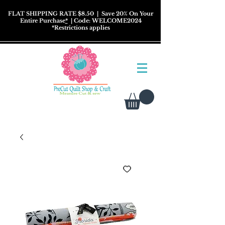
FLAT SHIPPING RATE $8.50
| Save 20% On Your
Entire Purchase
*
| Code: WELCOME2024
*
Restrictions
applies