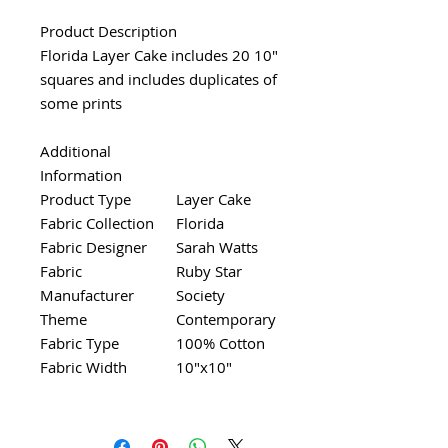
Product Description
Florida Layer Cake includes 20 10"
squares and includes duplicates of
some prints
Additional
Information
Product Type
Layer Cake
Fabric Collection
Florida
Fabric Designer
Sarah Watts
Fabric
Ruby Star
Manufacturer
Society
Theme
Contemporary
Fabric Type
100% Cotton
Fabric Width
10"x10"