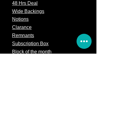
48 Hrs Deal
Wide Backings
Notions
Clarance
Remnants
Subscription Box
Block of the month
Legal
Terms of Service
Store Policy
Privacy
Policy
5309 328th Street Ct E
Eatonville, WA 98328