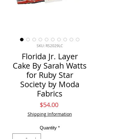
SKU: RS2029LC
Florida Jr. Layer
Cake By Sarah Watts
for Ruby Star
Society by Moda
Fabrics
Price
$54.00
Shipping Information
Quantity
*