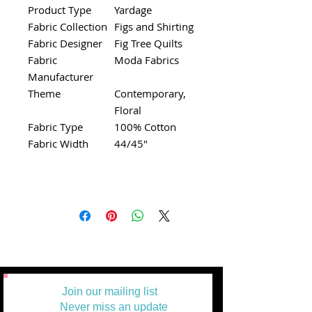
Product Type
Yardage
Fabric Collection
Figs and Shirting
Fabric Designer
Fig Tree Quilts
Fabric
Moda Fabrics
Manufacturer
Theme
Contemporary,
Floral
Fabric Type
100% Cotton
Fabric Width
44/45"
Join our mailing list
Never miss an update