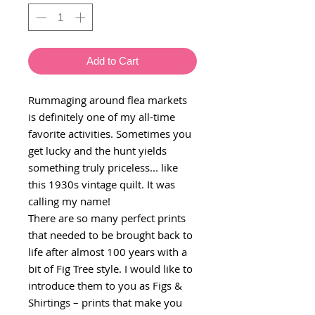
Add to Cart
Rummaging around flea markets
is definitely one of my all-time
favorite activities. Sometimes you
get lucky and the hunt yields
something truly priceless... like
this 1930s vintage quilt. It was
calling my name!
There are so many perfect prints
that needed to be brought back to
life after almost 100 years with a
bit of Fig Tree style. I would like to
introduce them to you as Figs &
Shirtings – prints that make you