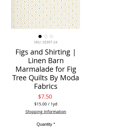
SKU: 20397-24
Figs and Shirting |
Linen Barn
Marmalade for Fig
Tree Quilts By Moda
Fabrics
Price
$7.50
$15.00
/
1yd
$15.00
Shipping Information
per
1
Quantity
*
Yard