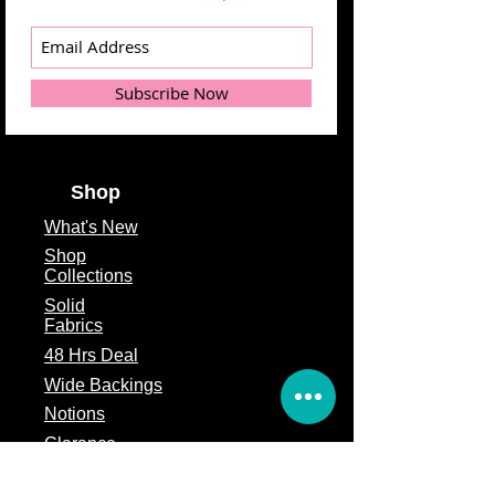
Subscribe Now
Shop
What's
New
Shop
Collections
Solid
Fabrics
48 Hrs Deal
Wide Backings
Notions
Clarance
Remnants