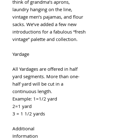
think of grandma’s aprons,
laundry hanging on the line,
vintage men’s pajamas, and flour
sacks. We’ve added a few new
introductions for a fabulous “fresh
vintage” palette and collection.
Yardage
All Yardages are offered in half
yard segments. More than one-
half yard will be cut in a
continuous length.
Example: 1=1/2 yard
2=1 yard
3 = 1 1/2 yards
Additional
Information