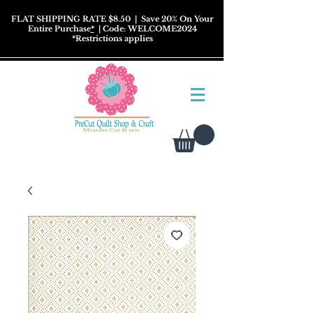
FLAT SHIPPING RATE $8.50
| Save 20% On Your
Entire Purchase
*
| Code: WELCOME2024
*
Restrictions
applies