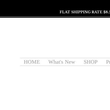
FLAT SHIPPING RATE $8.
HOME
What's New
SHOP
P