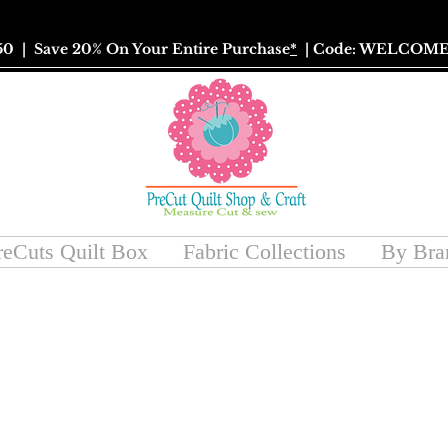
50
| Save 20% On Your Entire Purchase
*
| Code: WELCOME
reCuts Quilt Box
Fabric Collections
By Bra