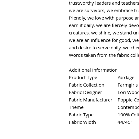
trustworthy leaders and teacher
we are survivors, we embrace tr
friendly, we love with purpose an
earn it daily, we are fiercely dev
creatures, we shine, we stand uni
we are an influence for good, we
and desire to serve daily, we che
Words taken from the fabric coll
Additional Information
Product Type
Yardage
Fabric Collection
Farmgirls
Fabric Designer
Lori Woo
Fabric Manufacturer
Poppie Co
Theme
Contempo
Fabric Type
100% Cot
Fabric Width
44/45"