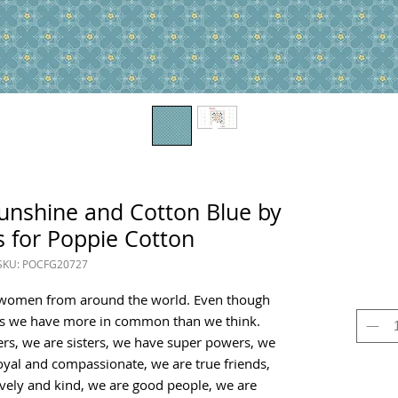
Sunshine and Cotton Blue by
 for Poppie Cotton
SKU: POCFG20727
y women from around the world. Even though
s we have more in common than we think.
rs, we are sisters, we have super powers, we
oyal and compassionate, we are true friends,
vely and kind, we are good people, we are