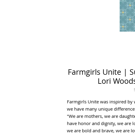
Farmgirls Unite | 
Lori Woods
Farmgirls Unite was inspired b
we have many unique difference
"We are mothers, we are daughte
have honor and dignity, we are l
we are bold and brave, we are lo