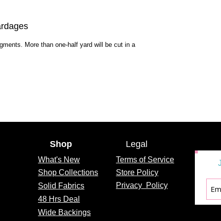
ardages
egments. More than one-half yard will be cut in a
Shop
Legal
What's
New
Terms of Service
Shop Collections
Store Policy
Privacy
Policy
Solid Fabrics
48 Hrs Deal
Wide Backings