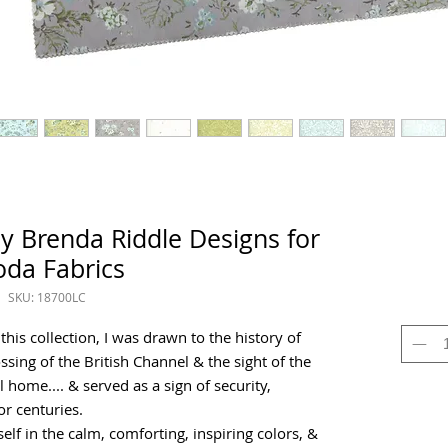
y Brenda Riddle Designs for
da Fabrics
SKU: 18700LC
is collection, I was drawn to the history of
ssing of the British Channel & the sight of the
 home.... & served as a sign of security,
or centuries.
elf in the calm, comforting, inspiring colors, &