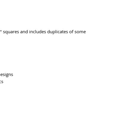
" squares and includes duplicates of some
Designs
cs