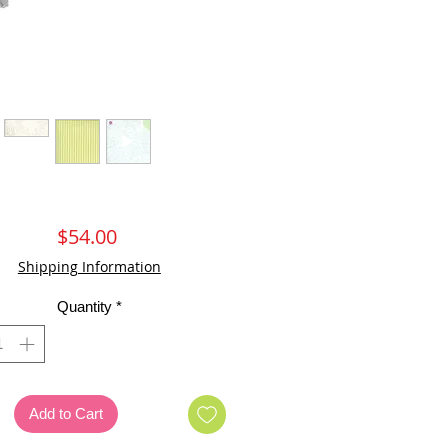
Price
$54.00
Shipping Information
Quantity
*
Add to Cart