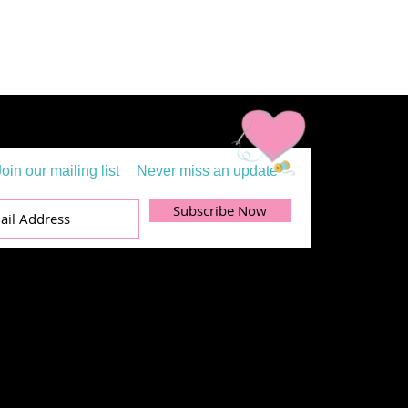
Join our mailing list
Never miss an update
Subscribe Now