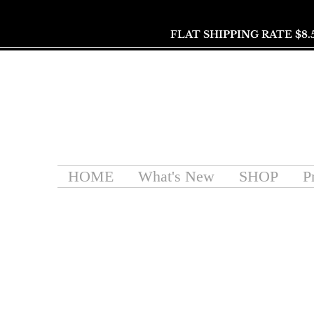
FLAT SHIPPING RATE $8.
HOME
What's New
SHOP
P