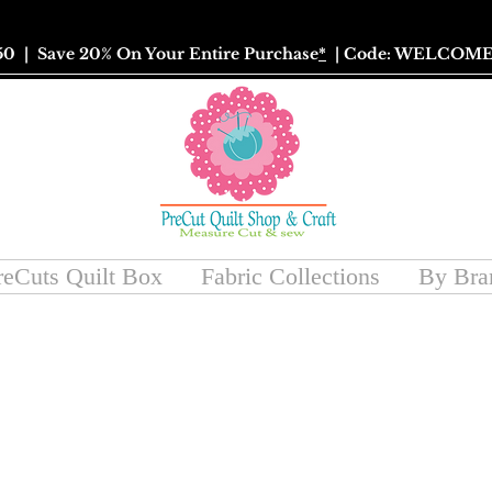
50
| Save 20% On Your Entire Purchase
*
| Code: WELCOME
reCuts Quilt Box
Fabric Collections
By Bra