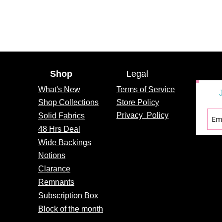
Shop
Legal
What's
New
Terms of Service
Shop Collections
Store Policy
Privacy
Policy
Solid Fabrics
48 Hrs Deal
Wide Backings
Notions
Clarance
Remnants
Subscription Box
Block of the month