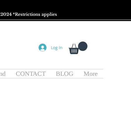
2024 *
Restrictions
applies
Log In
nd
CONTACT
BLOG
More