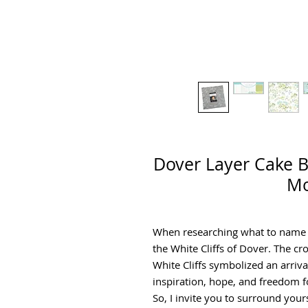
Dover Layer Cake B
Mo
When researching what to name th
the White Cliffs of Dover. The cro
White Cliffs symbolized an arrival
inspiration, hope, and freedom f
So, I invite you to surround yours