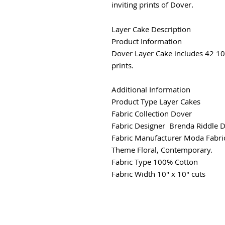
inviting prints of Dover
.
Layer Cake Description
Product Information
Dover Layer Cake includes 42 10
prints.
Additional Information
Product Type
Layer Cakes
Fabric Collection
Dover
Fabric Designer Brenda Riddle 
Fabric Manufacturer
Moda Fabri
Theme
Floral, Contemporary.
Fabric Type
100% Cotton
Fabric Width
10" x 10" cuts