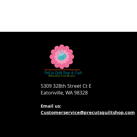
5309 328th Street Ct E
Eatonville, WA 98328
Email us:
Customerservice@precutsquiltshop.com