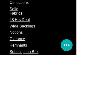
Collections
Solid
Fabrics
48 Hrs Deal
Wide Backings
Notions
Clarance
Remnants
Subscription Box
Block of the month
Legal
Terms of Service
Store Policy
Privacy
Policy