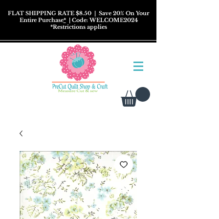
FLAT SHIPPING RATE $8.50
| Save 20% On Your
Entire Purchase
*
| Code: WELCOME2024
*
Restrictions
applies