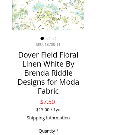
SKU: 18700-11
Dover Field Floral
Linen White By
Brenda Riddle
Designs for Moda
Fabric
Price
$7.50
$15.00
/
1yd
$15.00
Shipping Information
per
1
Quantity
*
Yard