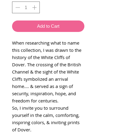
Add to Cart
When researching what to name
this collection, I was drawn to the
history of the White Cliffs of
Dover. The crossing of the British
Channel & the sight of the White
Cliffs symbolized an arrival
home.... & served as a sign of
security, inspiration, hope, and
freedom for centuries.
So, I invite you to surround
yourself in the calm, comforting,
inspiring colors, & inviting prints
of Dover
.