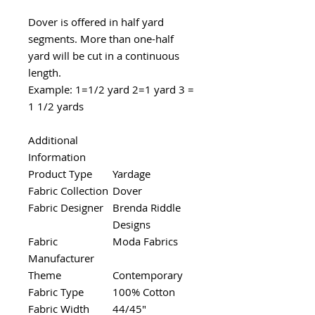
Dover is offered in half yard
segments. More than one-half
yard will be cut in a continuous
length.
Example: 1=1/2 yard 2=1 yard 3 =
1 1/2 yards
Additional
Information
Product Type
Yardage
Fabric Collection
Dover
Fabric Designer
Brenda Riddle
Designs
Fabric
Moda Fabrics
Manufacturer
Theme
Contemporary
Fabric Type
100% Cotton
Fabric Width
44/45"