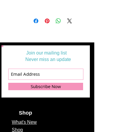
Join our mailing list
Never miss an update
Subscribe Now
Shop
What's
New
Shop