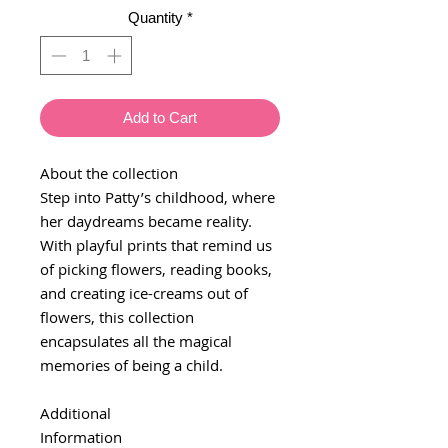
Quantity
*
Add to Cart
About the collection
Step into Patty’s childhood, where
her daydreams became reality.
With playful prints that remind us
of picking flowers, reading books,
and creating ice-creams out of
flowers, this collection
encapsulates all the magical
memories of being a child.
Additional
Information