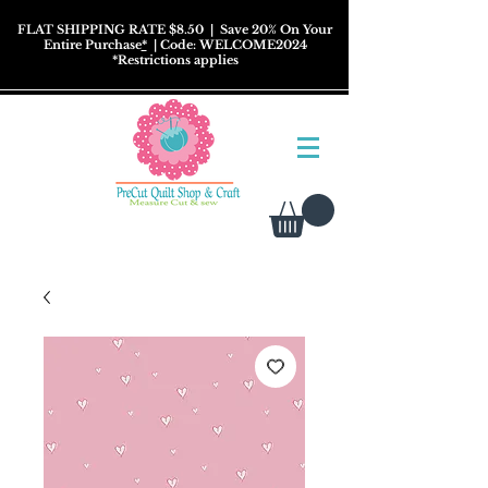
FLAT SHIPPING RATE $8.50
| Save 20% On Your
Entire Purchase
*
| Code: WELCOME2024
*
Restrictions
applies