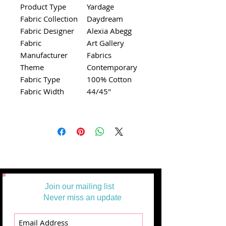
Product Type
Yardage
Fabric Collection
Daydream
Fabric Designer
Alexia Abegg
Fabric
Art Gallery
Manufacturer
Fabrics
Theme
Contemporary
Fabric Type
100% Cotton
Fabric Width
44/45"
Join our mailing list
Never miss an update