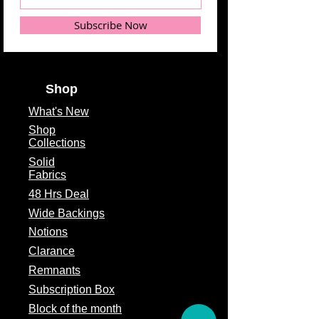
Subscribe Now
Shop
What's
New
Shop
Collections
Solid
Fabrics
48 Hrs Deal
Wide Backings
Notions
Clarance
Remnants
Subscription Box
Block of the month