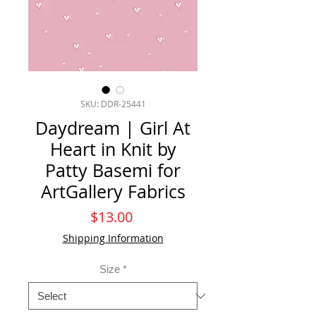
SKU: DDR-25441
Daydream | Girl At
Heart in Knit by
Patty Basemi for
ArtGallery Fabrics
Price
$13.00
Shipping Information
Size
*